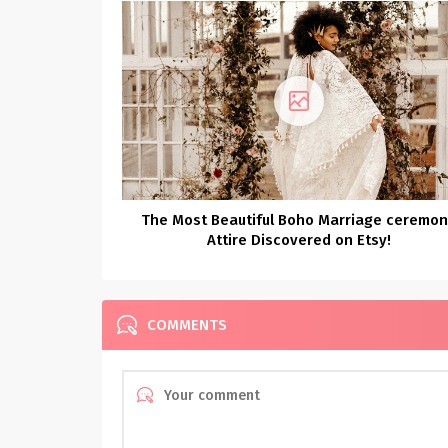
The Most Beautiful Boho Marriage ceremo
Attire Discovered on Etsy!
COMMENTS