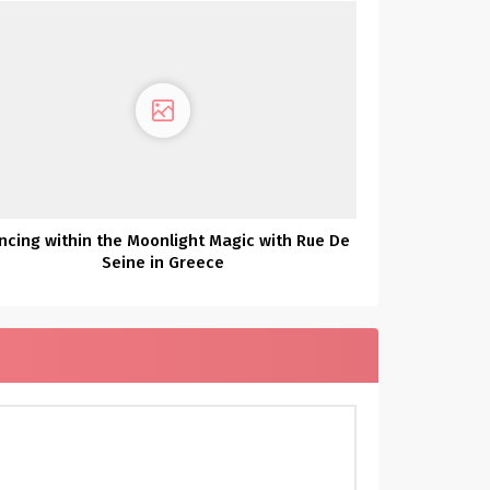
ncing within the Moonlight Magic with Rue De
Seine in Greece