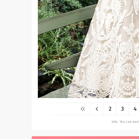
2
3
4
Info: You can na