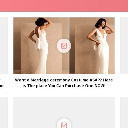
y
Want a Marriage ceremony Costume ASAP? Here
ur
is The place You Can Purchase One NOW!