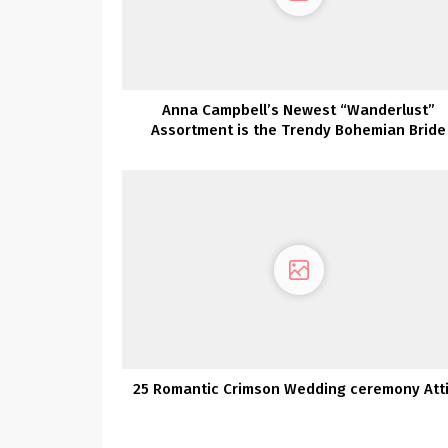
Anna Campbell’s Newest “Wanderlust”
Assortment is the Trendy Bohemian Bride
25 Romantic Crimson Wedding ceremony Att