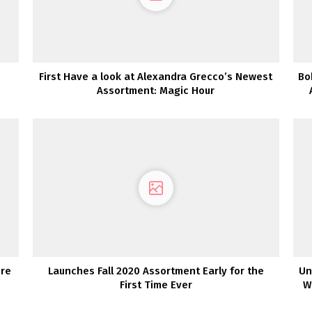
First Have a look at Alexandra Grecco’s Newest
Bo
Assortment: Magic Hour
ire
Launches Fall 2020 Assortment Early for the
Un
First Time Ever
W