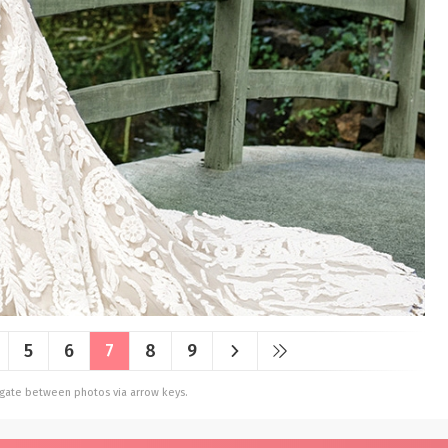
5
6
7
8
9
vigate between photos via arrow keys.