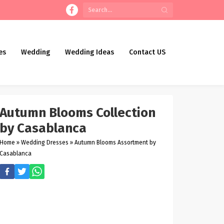
es
Wedding
Wedding Ideas
Contact US
Autumn Blooms Collection
by Casablanca
Home
»
Wedding Dresses
»
Autumn Blooms Assortment by
Casablanca