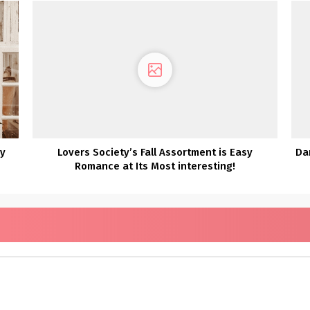
ny
Lovers Society’s Fall Assortment is Easy
Da
Romance at Its Most interesting!