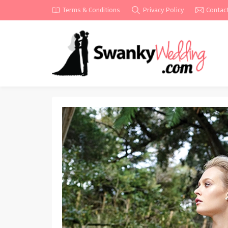
Terms & Conditions
Privacy Policy
Contac