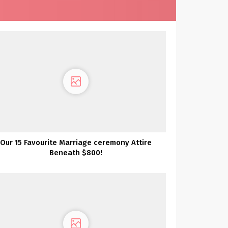
Our 15 Favourite Marriage ceremony Attire
Beneath $800!