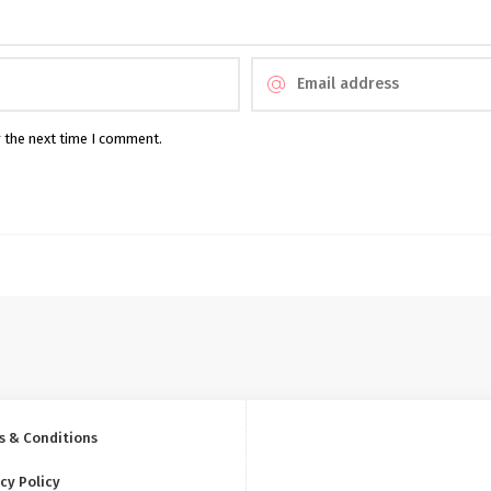
r the next time I comment.
s & Conditions
cy Policy