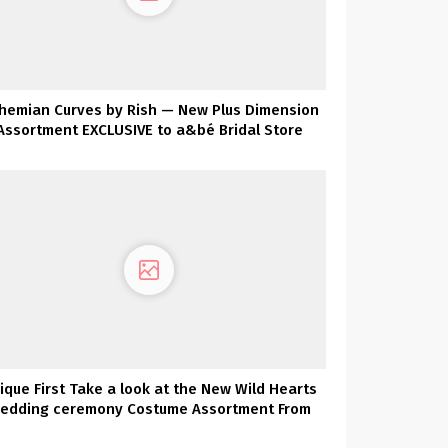
hemian Curves by Rish — New Plus Dimension
Assortment EXCLUSIVE to a&bé Bridal Store
ique First Take a look at the New Wild Hearts
edding ceremony Costume Assortment From
Karen Willis Holmes