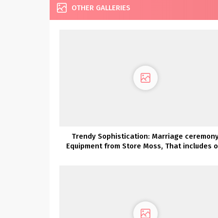
OTHER GALLERIES
Trendy Sophistication: Marriage ceremon
Equipment from Store Moss, That includes o
Lovers Society x GWS Robes!