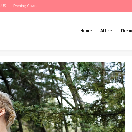
t US
Evening Gowns
Home
Attire
Them