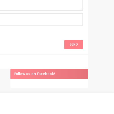
Follow us on facebook!