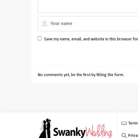
Save my name, email, and website in this browser fo
No comments yet, be the first by filling the form.
Term
Priva