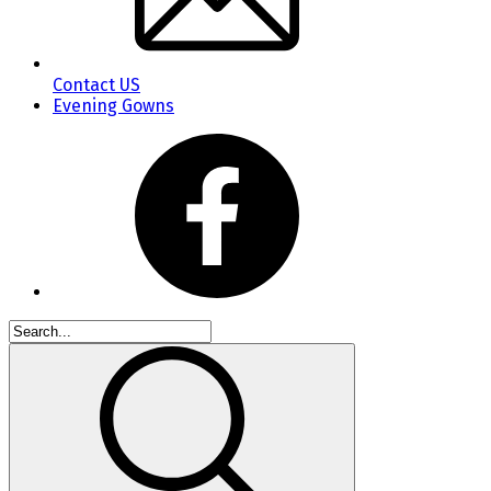
Contact US
Evening Gowns