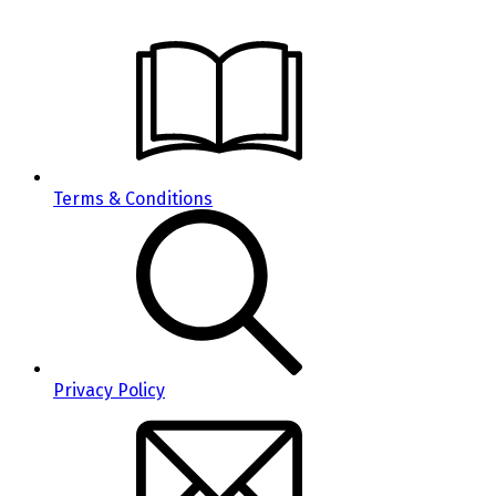
Terms & Conditions
Privacy Policy