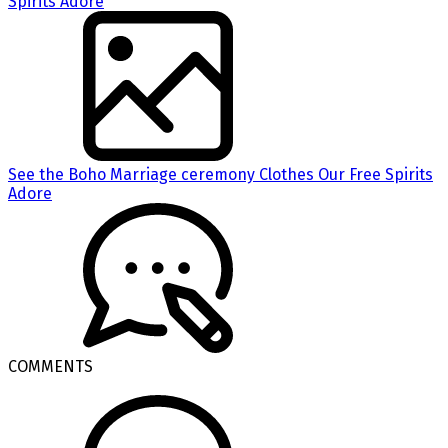
See the Boho Marriage ceremony Clothes Our Free Spirits
Adore
COMMENTS