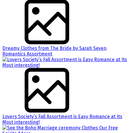
Dreamy Clothes from The Bride by Sarah Seven
Romantics Assortment
Lovers Society’s Fall Assortment is Easy Romance at Its
Most interesting!