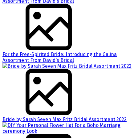
For the Free-Spirited Bride: Introducing the Galina
Assortment From David’s Bridal
Bride by Sarah Seven Max Fritz Bridal Assortment 2022