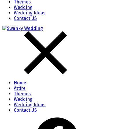
Themes
Wedding
Wedding Ideas
Contact US
Home
Attire
Themes
Wedding
Wedding Ideas
Contact US