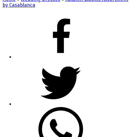
by Casablanca