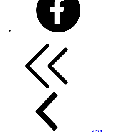
6
7
8
9