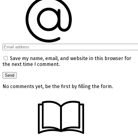
Save my name, email, and website in this browser for
the next time I comment.
No comments yet, be the first by filling the form.