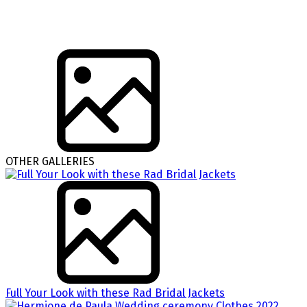
OTHER GALLERIES
Full Your Look with these Rad Bridal Jackets