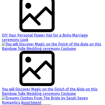
DIY Your Personal Flower Hat For a Boho Marriage
ceremony Look
You will Discover Magic on the Finish of the Aisle on this
Rainbow Tulle Wedding ceremony Costume