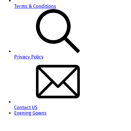
Terms & Conditions
Privacy Policy
Contact US
Evening Gowns