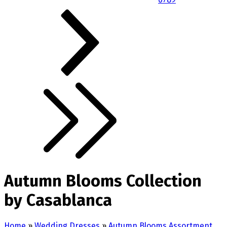
Autumn Blooms Collection
by Casablanca
Home
»
Wedding Dresses
»
Autumn Blooms Assortment