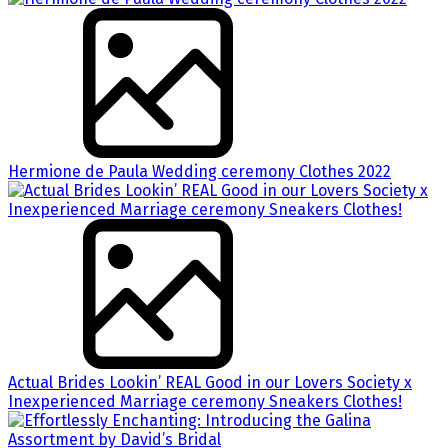
Hermione de Paula Wedding ceremony Clothes 2022
Actual Brides Lookin’ REAL Good in our Lovers Society x
Inexperienced Marriage ceremony Sneakers Clothes!