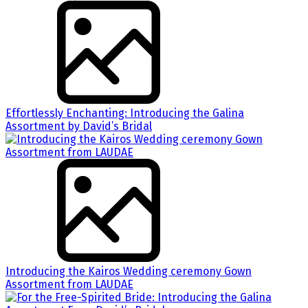
Effortlessly Enchanting: Introducing the Galina
Assortment by David’s Bridal
Introducing the Kairos Wedding ceremony Gown
Assortment from LAUDAE