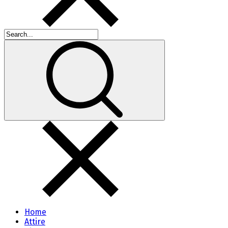
Home
Attire