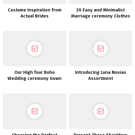
Costume Inspiration from
20 Easy and Minimalist
Actual Brides
Marriage ceremony Clothes
Our High four Boho
Introducing Luna Novias
Wedding ceremony Gown
Assortment
Picks from Maggie Sottero
Choosing the Perfect
Present These Shoulders