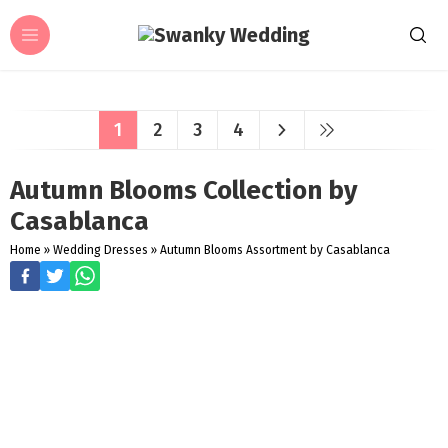
1
2
3
4
Autumn Blooms Collection by
Casablanca
Home
»
Wedding Dresses
»
Autumn Blooms Assortment by Casablanca