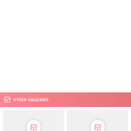
OTHER GALLERIES