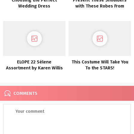
Wedding Dress
with These Robes From
Maggie Sottero
ELOPE 22 Sélene
This Costume Will Take You
Assortment by Karen Willis
To the STARS!
Holmes
COMMENTS