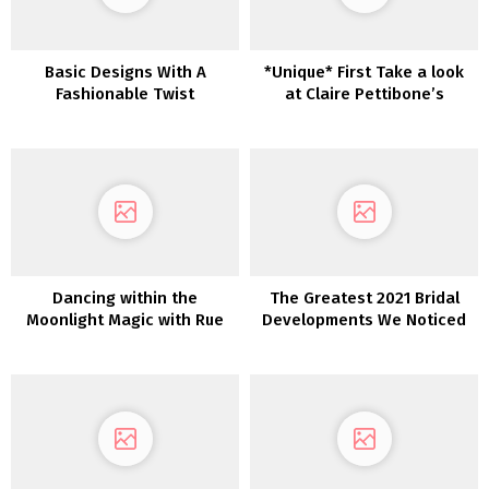
Basic Designs With A
*Unique* First Take a look
Fashionable Twist
at Claire Pettibone’s
Newest Robes: Romantique
— The Winery Assortment
Dancing within the
The Greatest 2021 Bridal
Moonlight Magic with Rue
Developments We Noticed
De Seine in Greece
at Barcelona Bridal Trend
Week