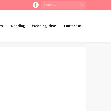
es
Wedding
Wedding Ideas
Contact US
remony Costume Assortment
lis Holmes