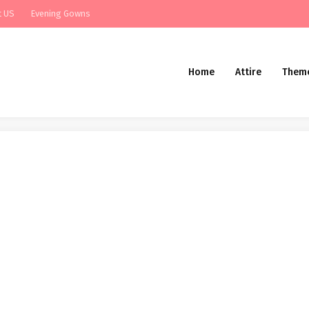
t US
Evening Gowns
Home
Attire
Them
k at the New Wild Hearts Wedding ce
look at the New Wild Hearts Wedding ceremony Costume Assortment From Karen Wil