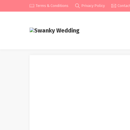
Terms & Conditions
Privacy Policy
Contac
Unique First Take a loo
From Karen Willis Holmes
Home
»
Attire
»
Wedding Dresses
»
Unique First Take a 
Wedding Dresses