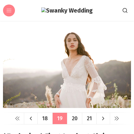
18
19
20
21