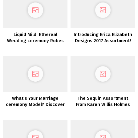
Liquid Mild: Ethereal
Introducing Erica Elizabeth
Wedding ceremony Robes
Designs 2017 Assortment!
from Karen Willis Holmes
What’s Your Marriage
The Sequin Assortment
ceremony Model? Discover
From Karen Willis Holmes
Out With This Quiz!