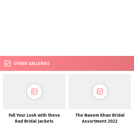
OTHER GALLERIES
Full Your Look with these
The Naeem Khan Bridal
Rad Bridal Jackets
Assortment 2022