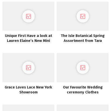
Unique First Have a look at
The Isle Botanical Spring
Lauren Elaine’s New Mini
Assortment from Tara
Assortment
Lauren is a Luxe Bohemian
DREAM!
Grace Loves Lace New York
Our Favourite Wedding
Showroom
ceremony Clothes
Underneath $500!