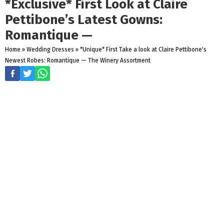
*Exclusive* First Look at Claire
Pettibone’s Latest Gowns:
Romantique —
Home
»
Wedding Dresses
»
*Unique* First Take a look at Claire Pettibone's
Newest Robes: Romantique — The Winery Assortment