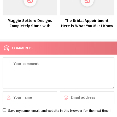
Maggie Sottero Designs
The Bridal Appointment:
Completely Stuns with
Here is What You Must Know
These Dreamy Boho
(That includes Pronovias!)
Marriage ceremony Attire
COMMENTS
Save my name, email, and website in this browser for the next time I