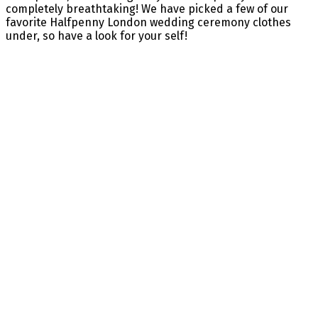
completely breathtaking! We have picked a few of our
favorite Halfpenny London wedding ceremony clothes
under, so have a look for your self!