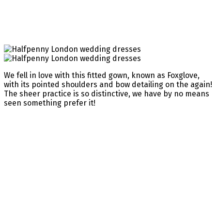
We fell in love with this fitted gown, known as Foxglove,
with its pointed shoulders and bow detailing on the again!
The sheer practice is so distinctive, we have by no means
seen something prefer it!