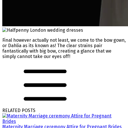
Final however actually not least, we come to the bow gown,
or Dahlia as its known as! The clear strains pair
fantastically with big bow, creating a glance that we
simply cannot take our eyes off!
RELATED POSTS
Maternity Marriage ceremony Attire for Pregnant Brides