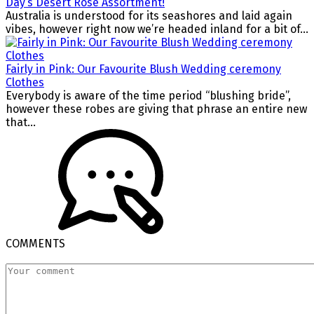
Day’s Desert Rose Assortment!
Australia is understood for its seashores and laid again
vibes, however right now we’re headed inland for a bit of...
Fairly in Pink: Our Favourite Blush Wedding ceremony
Clothes
Everybody is aware of the time period “blushing bride”,
however these robes are giving that phrase an entire new
that...
COMMENTS