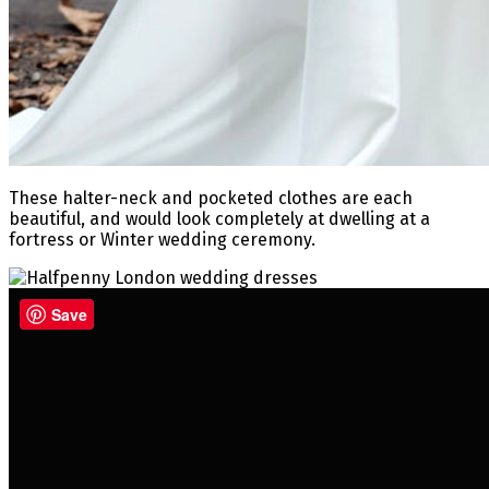
These halter-neck and pocketed clothes are each
beautiful, and would look completely at dwelling at a
fortress or Winter wedding ceremony.
Save