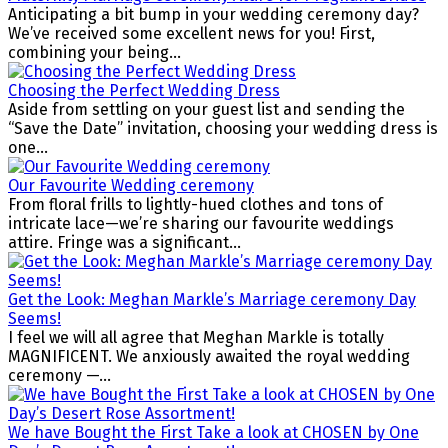
Anticipating a bit bump in your wedding ceremony day?
We’ve received some excellent news for you! First,
combining your being...
Choosing the Perfect Wedding Dress
Aside from settling on your guest list and sending the
“Save the Date” invitation, choosing your wedding dress is
one...
Our Favourite Wedding ceremony
From floral frills to lightly-hued clothes and tons of
intricate lace—we’re sharing our favourite weddings
attire. Fringe was a significant...
Get the Look: Meghan Markle’s Marriage ceremony Day
Seems!
I feel we will all agree that Meghan Markle is totally
MAGNIFICENT. We anxiously awaited the royal wedding
ceremony —...
We have Bought the First Take a look at CHOSEN by One