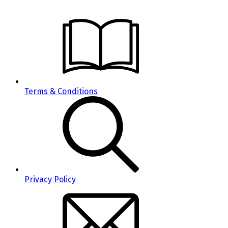
Terms & Conditions
Privacy Policy