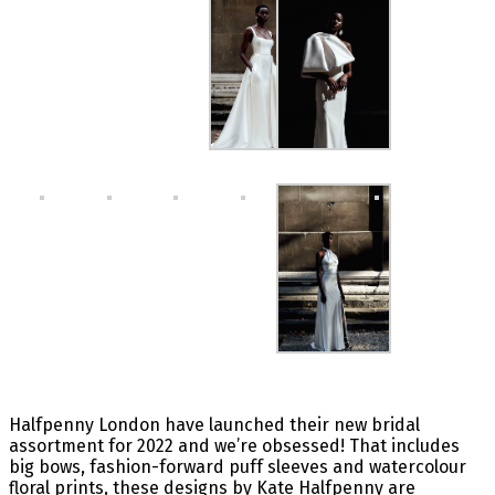
Halfpenny London have launched their new bridal
assortment for 2022 and we’re obsessed! That includes
big bows, fashion-forward puff sleeves and watercolour
floral prints, these designs by Kate Halfpenny are