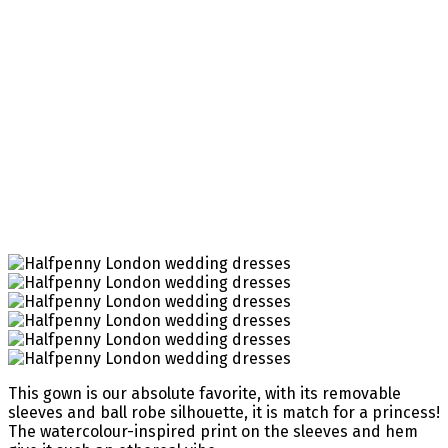
This gown is our absolute favorite, with its removable
sleeves and ball robe silhouette, it is match for a princess!
The watercolour-inspired print on the sleeves and hem