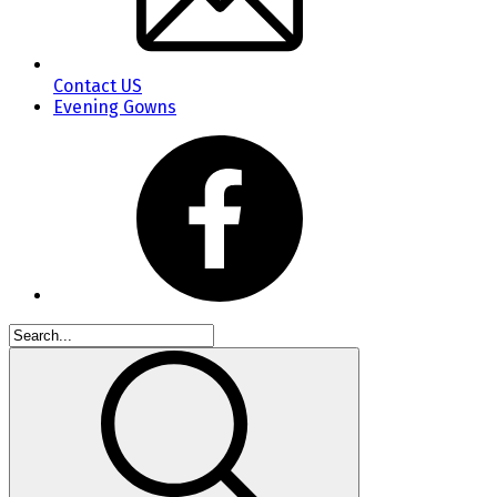
Contact US
Evening Gowns