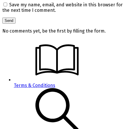
Save my name, email, and website in this browser for
the next time I comment.
No comments yet, be the first by filling the form.
Terms & Conditions