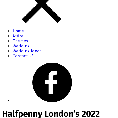
Home
Attire
Themes
Wedding
Wedding Ideas
Contact US
Halfpenny London’s 2022