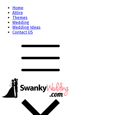
Home
Attire
Themes
Wedding
Wedding Ideas
Contact US