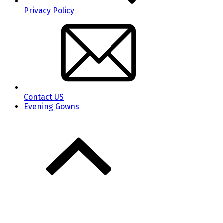
Privacy Policy
Contact US
Evening Gowns