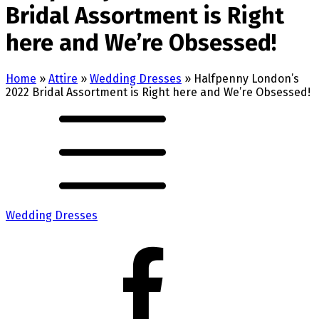
Bridal Assortment is Right
here and We’re Obsessed!
Home
»
Attire
»
Wedding Dresses
»
Halfpenny London’s
2022 Bridal Assortment is Right here and We’re Obsessed!
Wedding Dresses