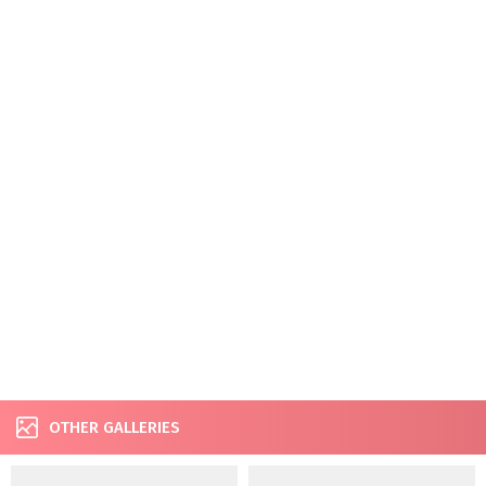
OTHER GALLERIES