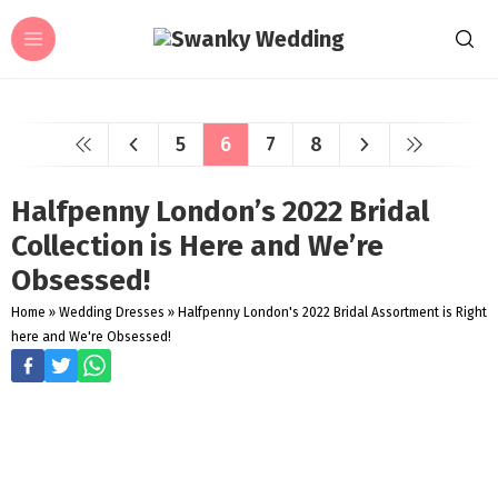
5
6
7
8
Halfpenny London’s 2022 Bridal
Collection is Here and We’re
Obsessed!
Home
»
Wedding Dresses
»
Halfpenny London's 2022 Bridal Assortment is Right
here and We're Obsessed!