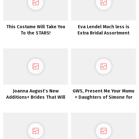
This Costume Will Take You
Eva Lendel Much less is
To the STARS!
Extra Bridal Assortment
2022
Joanna August’s New
GWS, Present Me Your Mumu
Additions+ Brides That Will
+ Daughters of Simone for
not Break the Financial
Your Wedding ceremony
institution