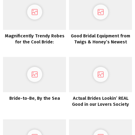
Magnificently Trendy Robes
Good Bridal Equipment from
for the Cool Bride:
Twigs & Honey’s Newest
Introducing Glasshaus by
Assortment
Karen Willis Holmes
Bride-to-Be, By the Sea
Actual Brides Lookin’ REAL
Good in our Lovers Society
x Inexperienced Marriage
ceremony Sneakers
Clothes!