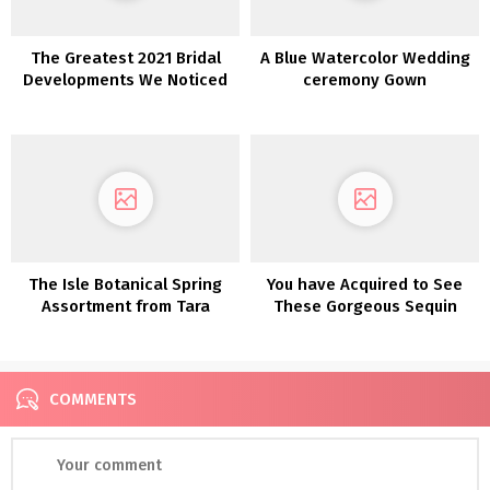
The Greatest 2021 Bridal
A Blue Watercolor Wedding
Developments We Noticed
ceremony Gown
at Barcelona Bridal Trend
Week
The Isle Botanical Spring
You have Acquired to See
Assortment from Tara
These Gorgeous Sequin
Lauren is a Luxe Bohemian
Wedding ceremony Clothes
DREAM!
from Karen Willis Holmes
COMMENTS