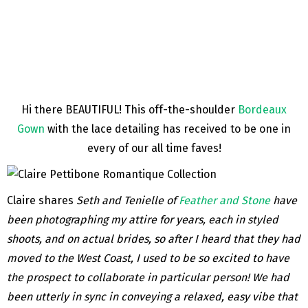
Hi there BEAUTIFUL! This off-the-shoulder
Bordeaux
Gown
with the lace detailing has received to be one in
every of our all time faves!
Claire shares
Seth and Tenielle of
Feather and Stone
have
been photographing my attire for years, each in styled
shoots, and on actual brides, so after I heard that they had
moved to the West Coast, I used to be so excited to have
the prospect to collaborate in particular person! We had
been utterly in sync in conveying a relaxed, easy vibe that