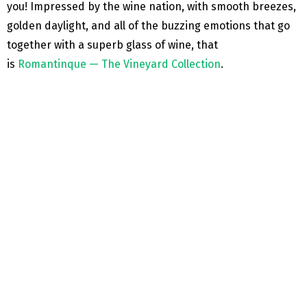
you! Impressed by the wine nation, with smooth breezes,
golden daylight, and all of the buzzing emotions that go
together with a superb glass of wine, that
is
Romantinque — The Vineyard Collection
.