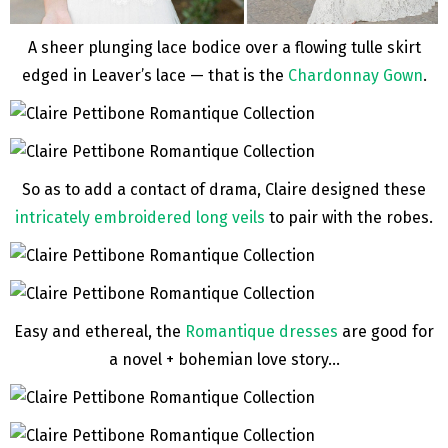
A sheer plunging lace bodice over a flowing tulle skirt
edged in Leaver’s lace — that is the
Chardonnay Gown
.
So as to add a contact of drama, Claire designed these
intricately embroidered long veils
to pair with the robes.
Easy and ethereal, the
Romantique dresses
are good for
a novel + bohemian love story…