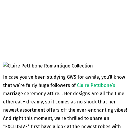
In case you’ve been studying GWS for awhile, you’ll know
that we’re fairly huge followers of
Claire Pettibone’s
marriage ceremony attire… Her designs are all the time
ethereal + dreamy, so it comes as no shock that her
newest assortment offers off the ever-enchanting vibes!
And right this moment, we’re thrilled to share an
*EXCLUSIVE* first have a look at the newest robes with