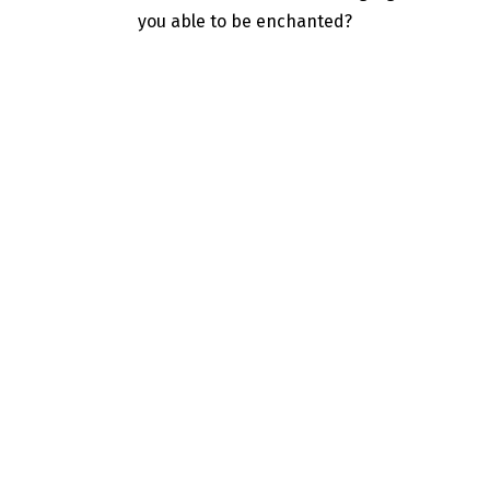
you able to be enchanted?