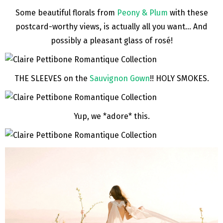
Some beautiful florals from
Peony & Plum
with these
postcard-worthy views, is actually all you want… And
possibly a pleasant glass of rosé!
THE SLEEVES on the
Sauvignon Gown
!! HOLY SMOKES.
Yup, we *adore* this.