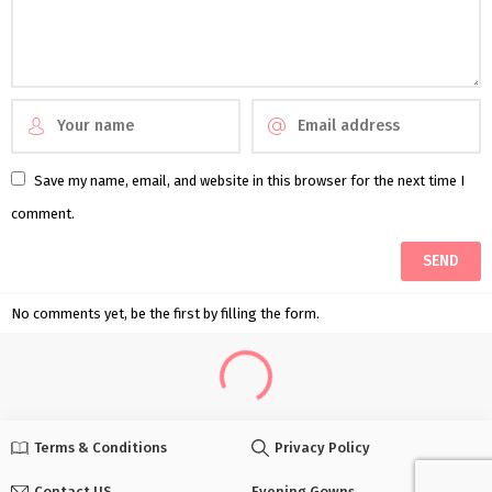
Save my name, email, and website in this browser for the next time I
comment.
No comments yet, be the first by filling the form.
Terms & Conditions
Privacy Policy
Contact US
Evening Gowns