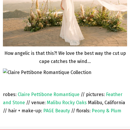
How angelic is that this?! We love the best way the cut up
cape catches the wind…
robes:
Claire Pettibone Romantique
// pictures:
Feather
and Stone
// venue:
Malibu Rocky Oaks
Malibu, California
// hair + make-up:
PAGE Beauty
// florals:
Peony & Plum