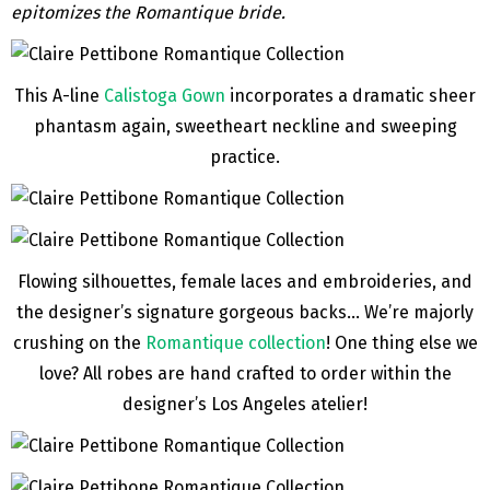
epitomizes the Romantique bride.
This A-line
Calistoga Gown
incorporates a dramatic sheer
phantasm again, sweetheart neckline and sweeping
practice.
Flowing silhouettes, female laces and embroideries, and
the designer’s signature gorgeous backs… We’re majorly
crushing on the
Romantique collection
! One thing else we
love? All robes are hand crafted to order within the
designer’s Los Angeles atelier!