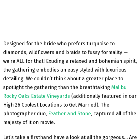
Designed for the bride who prefers turquoise to
diamonds, wildflowers and braids to fussy formality —
we’re ALL for that! Exuding a relaxed and bohemian spirit,
the gathering embodies an easy styled with luxurious
detailing. We couldn’t think about a greater place to
spotlight the gathering than the breathtaking
Malibu
Rocky Oaks Estate Vineyards
(additionally featured in our
High 26 Coolest Locations to Get Married). The
photographer duo,
Feather and Stone
, captured all of the
majesty of it on movie.
Let’s take a firsthand have a look at all the gorgeous… Are