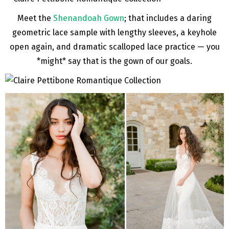
Meet the
Shenandoah Gown
; that includes a daring
geometric lace sample with lengthy sleeves, a keyhole
open again, and dramatic scalloped lace practice — you
*might* say that is the gown of our goals.