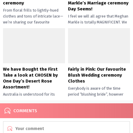
ceremony
Markle’s Marriage ceremony
Day Seems!
From floral frills to lightly-hued
clothes and tons of intricate lace—
I feel we will all agree that Meghan
we’re sharing our favourite
Markle is totally MAGNIFICENT. We
weddings attire. Fringe was a
anxiously awaited the royal wedding
significant...
ceremony —...
We have Bought the First
Fairly in Pink: Our Favourite
Take a look at CHOSEN by
Blush Wedding ceremony
One Day’s Desert Rose
Clothes
Assortment!
Everybody is aware of the time
Australia is understood for its
period “blushing bride”, however
seashores and laid again vibes,
these robes are giving that phrase
however right now we’re headed
an entire new that...
COMMENTS
inland for a bit of...