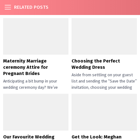
RELATED POSTS
Maternity Marriage
Choosing the Perfect
ceremony Attire for
Wedding Dress
Pregnant Brides
Aside from settling on your guest
Anticipating a bit bump in your
list and sending the “Save the Date”
wedding ceremony day? We’ve
invitation, choosing your wedding
received some excellent news for
dress is one...
you! First, combining your being...
Our Favourite Wedding
Get the Look: Meghan