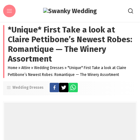
*Unique* First Take a look at
Claire Pettibone’s Newest Robes:
Romantique — The Winery
Assortment
Home
»
Attire
»
Wedding Dresses
»
*Unique* First Take a look at Claire
Pettibone’s Newest Robes: Romantique — The Winery Assortment
Wedding Dresses