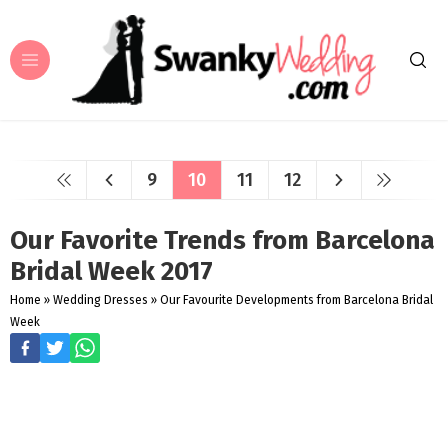
9
10
11
12
Our Favorite Trends from Barcelona
Bridal Week 2017
Home
»
Wedding Dresses
»
Our Favourite Developments from Barcelona Bridal
Week