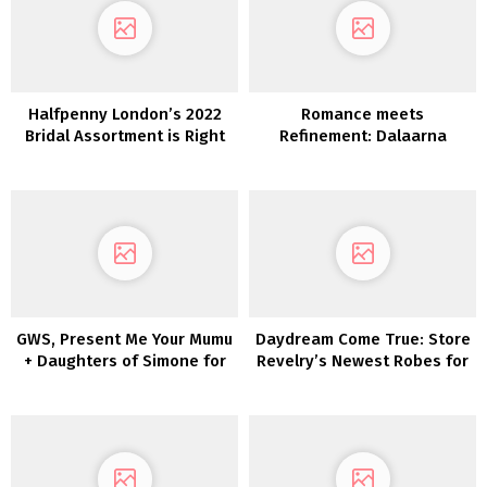
Halfpenny London’s 2022
Romance meets
Bridal Assortment is Right
Refinement: Dalaarna
here and We’re Obsessed!
Couture Clothes 2022
GWS, Present Me Your Mumu
Daydream Come True: Store
+ Daughters of Simone for
Revelry’s Newest Robes for
Your Wedding ceremony
Brides + Bridesmaids