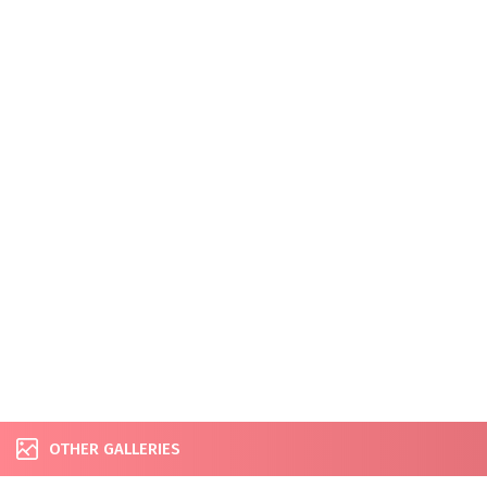
OTHER GALLERIES