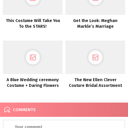
This Costume Will Take You
Get the Look: Meghan
To the STARS!
Markle’s Marriage
ceremony Day Seems!
A Blue Wedding ceremony
The New Ellen Clever
Costume + Daring Flowers
Couture Bridal Assortment
for the Edgy Bride
The place Delicate Meets
Decadent
COMMENTS