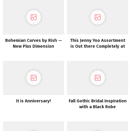
Bohemian Curves by Rish —
This Jenny Yoo Assortment
New Plus Dimension
is Out there Completely at
Assortment EXCLUSIVE to
Beautiful Bride
a&bé Bridal Store
It is Anniversary!
Fall Gothic Bridal Inspiration
with a Black Robe