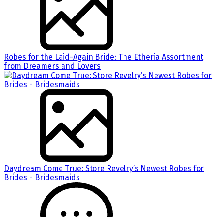
Robes for the Laid-Again Bride: The Etheria Assortment
from Dreamers and Lovers
Daydream Come True: Store Revelry’s Newest Robes for
Brides + Bridesmaids