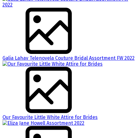
Galia Lahav Telenovela Couture Bridal Assortment FW 2022
Our Favourite Little White Attire for Brides