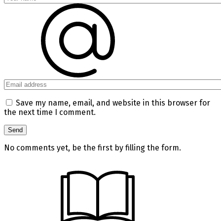
Save my name, email, and website in this browser for
the next time I comment.
No comments yet, be the first by filling the form.