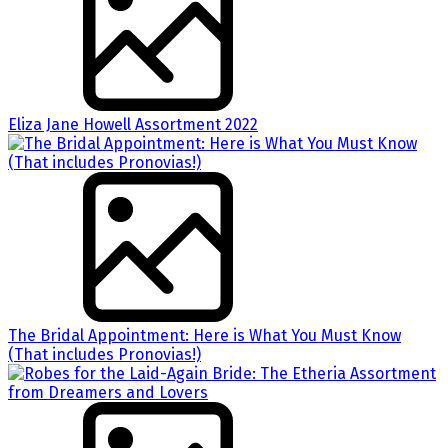
Eliza Jane Howell Assortment 2022
The Bridal Appointment: Here is What You Must Know
(That includes Pronovias!)