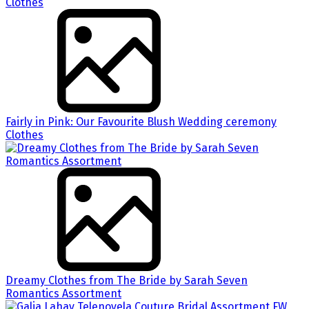
Fairly in Pink: Our Favourite Blush Wedding ceremony
Clothes
Dreamy Clothes from The Bride by Sarah Seven
Romantics Assortment