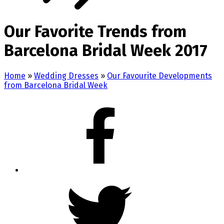
Our Favorite Trends from
Barcelona Bridal Week 2017
Home
»
Wedding Dresses
»
Our Favourite Developments
from Barcelona Bridal Week