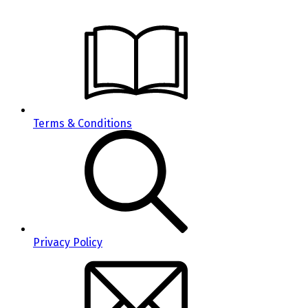
Terms & Conditions
Privacy Policy