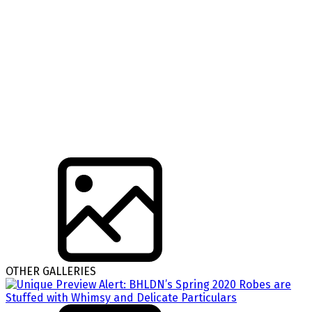
OTHER GALLERIES