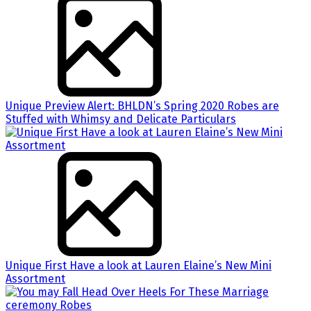
Unique Preview Alert: BHLDN’s Spring 2020 Robes are
Stuffed with Whimsy and Delicate Particulars
Unique First Have a look at Lauren Elaine’s New Mini
Assortment