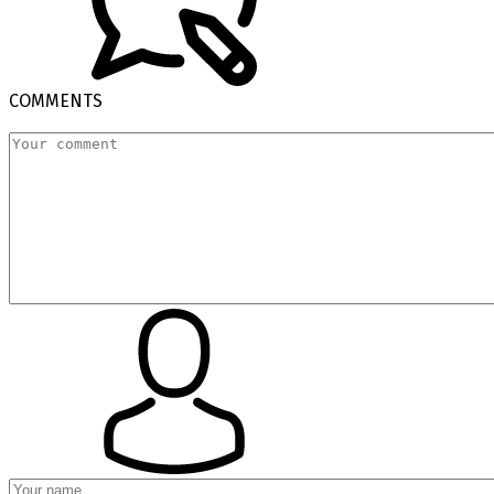
COMMENTS