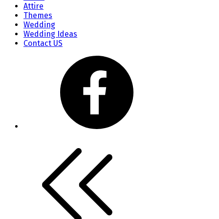
Attire
Themes
Wedding
Wedding Ideas
Contact US