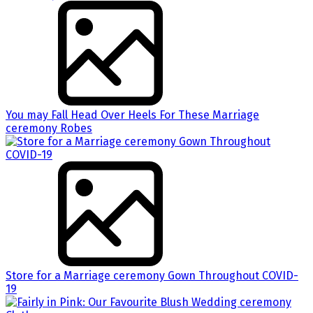
You may Fall Head Over Heels For These Marriage
ceremony Robes
Store for a Marriage ceremony Gown Throughout COVID-
19