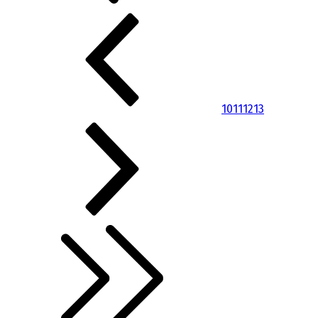
10
11
12
13