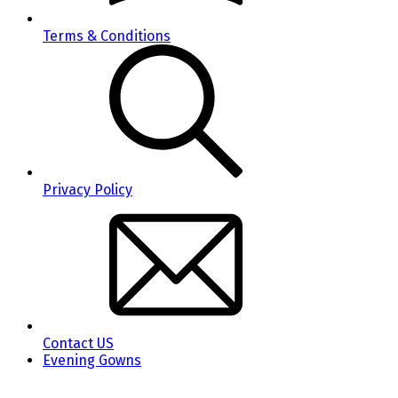
Terms & Conditions
Privacy Policy
Contact US
Evening Gowns