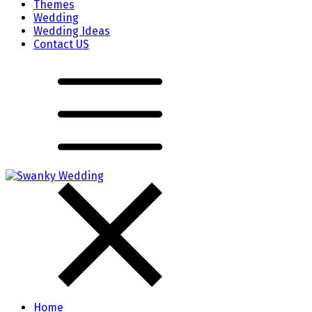
Themes
Wedding
Wedding Ideas
Contact US
Home