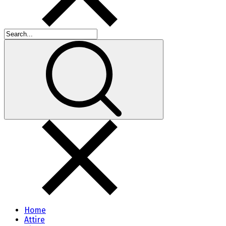
Home
Attire