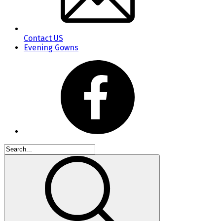
Contact US
Evening Gowns