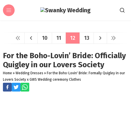
10
11
12
13
For the Boho-Lovin’ Bride: Officially
Quigley in our Lovers Society
Home
»
Wedding Dresses
»
For the Boho-Lovin' Bride: Formally Quigley in our
Lovers Society x GWS Wedding ceremony Clothes