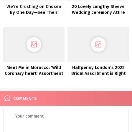
We’re Crushing on Chosen
20 Lovely Lengthy Sleeve
By One Day—See Their
Wedding ceremony Attire
Newest Clair De Lune Lace
Assortment!
Meet Me in Morocco: ‘Wild
Halfpenny London’s 2022
Coronary heart’ Assortment
Bridal Assortment is Right
here and We’re Obsessed!
COMMENTS