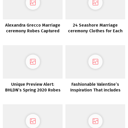
Alexandra Grecco Marriage
24 Seashore Marriage
ceremony Robes Captured
ceremony Clothes for Each
in New Orleans
Bridal Type
Unique Preview Alert:
Fashionable Valentine’s
BHLDN’s Spring 2020 Robes
Inspiration That includes
are Stuffed with Whimsy
our Lovers Society x GWS
and Delicate Particulars
Phoenix Gown