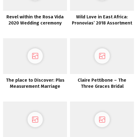
Revel within the Rosa Vida
Wild Love in East Africa:
2020 Wedding ceremony
Pronovias’ 2018 Assortment
Costume Assortment from
Tara Lauren
The place to Discover: Plus
Claire Pettibone – The
Measurement Marriage
Three Graces Bridal
ceremony Attire
Assortment