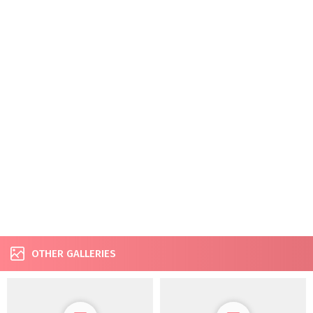
OTHER GALLERIES