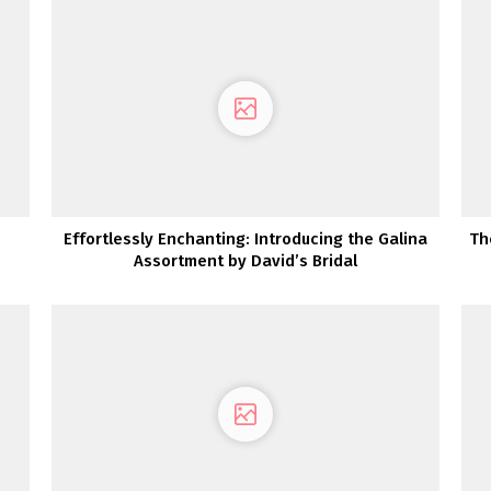
Effortlessly Enchanting: Introducing the Galina
Th
Assortment by David’s Bridal