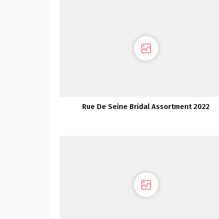
Rue De Seine Bridal Assortment 2022