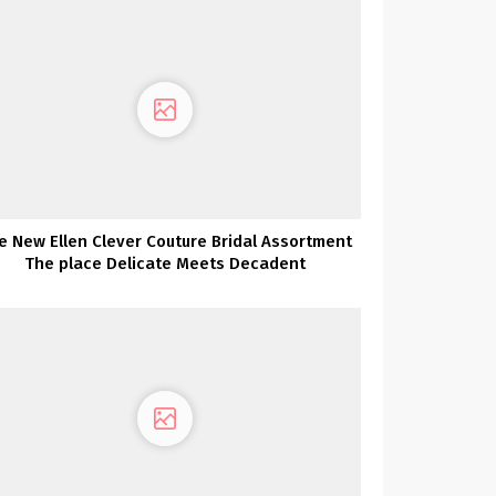
e New Ellen Clever Couture Bridal Assortment
The place Delicate Meets Decadent