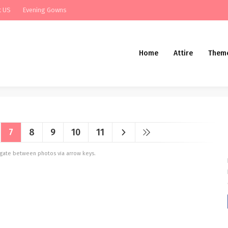
t US
Evening Gowns
Home
Attire
Them
7
8
9
10
11
vigate between photos via arrow keys.