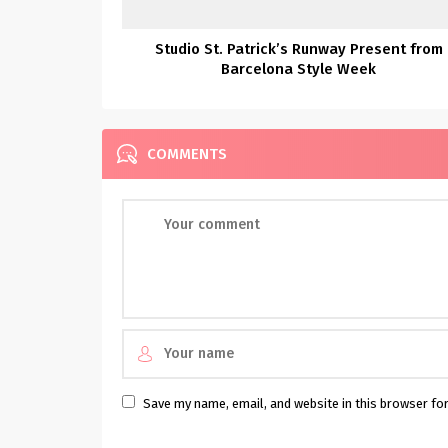
Studio St. Patrick’s Runway Present from
Barcelona Style Week
COMMENTS
Save my name, email, and website in this browser fo