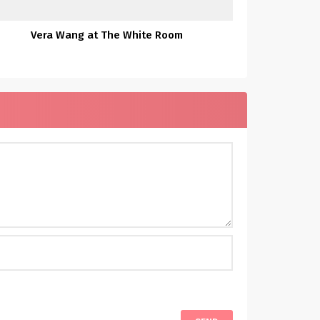
Vera Wang at The White Room