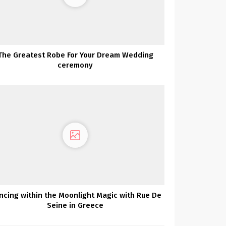
The Greatest Robe For Your Dream Wedding
ceremony
ncing within the Moonlight Magic with Rue De
Seine in Greece