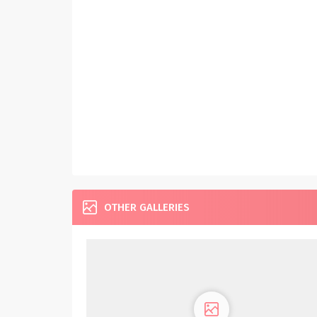
OTHER GALLERIES