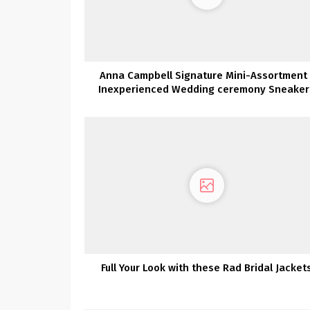
Anna Campbell Signature Mini-Assortment 
Inexperienced Wedding ceremony Sneaker
Full Your Look with these Rad Bridal Jacket