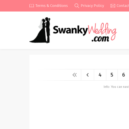
Terms & Conditions
Privacy Policy
Contac
4
5
6
Info: You can na