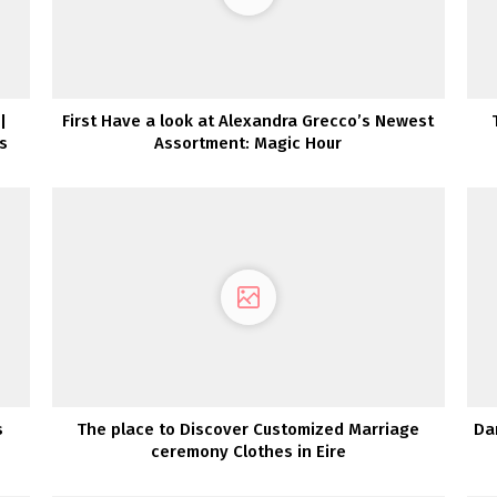
|
First Have a look at Alexandra Grecco’s Newest
s
Assortment: Magic Hour
s
The place to Discover Customized Marriage
Da
ceremony Clothes in Eire