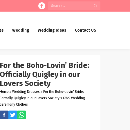
es
Wedding
Wedding Ideas
Contact US
For the Boho-Lovin’ Bride:
Officially Quigley in our
Lovers Society
Home
»
Wedding Dresses
»
For the Boho-Lovin' Bride:
Formally Quigley in our Lovers Society x GWS Wedding
ceremony Clothes