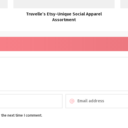
Truvelle’s Etsy-Unique Social Apparel
Assortment
r the next time I comment.