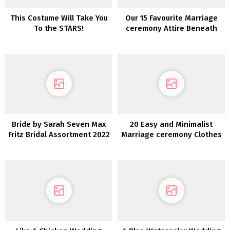
This Costume Will Take You
Our 15 Favourite Marriage
To the STARS!
ceremony Attire Beneath
$800!
Bride by Sarah Seven Max
20 Easy and Minimalist
Fritz Bridal Assortment 2022
Marriage ceremony Clothes