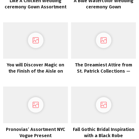
Like A Chicken Wedding
A Blue Watercolor Wedding
ceremony Gown Assortment
ceremony Gown
2022
You will Discover Magic on
The Dreamiest Attire from
the Finish of the Aisle on
St. Patrick Collections —
this Rainbow Tulle Wedding
Now In Shops!
ceremony Costume
Pronovias’ Assortment NYC
Fall Gothic Bridal Inspiration
Vogue Present
with a Black Robe