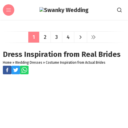
1
2
3
4
Dress Inspiration from Real Brides
Home
»
Wedding Dresses
»
Costume Inspiration from Actual Brides