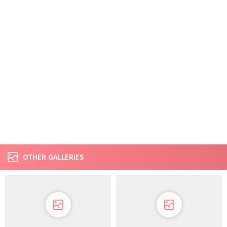
OTHER GALLERIES