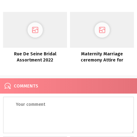
Rue De Seine Bridal
Maternity Marriage
Assortment 2022
ceremony Attire for
Pregnant Brides
COMMENTS