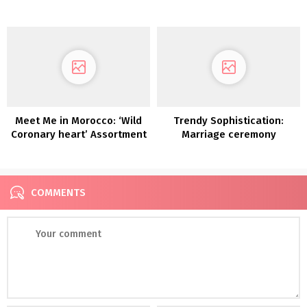
‘Vagabond’ Assortment is
2022
Calling to You!
Meet Me in Morocco: ‘Wild
Trendy Sophistication:
Coronary heart’ Assortment
Marriage ceremony
Equipment from Store Moss,
That includes our Lovers
Society x GWS Robes!
COMMENTS