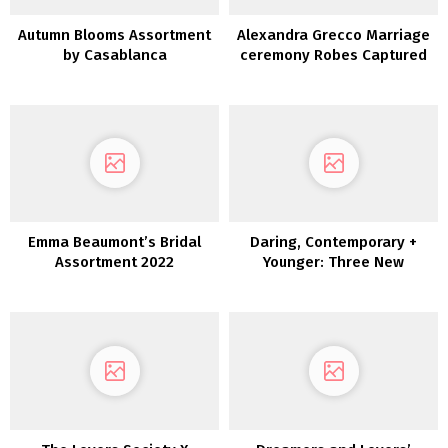
Autumn Blooms Assortment
Alexandra Grecco Marriage
by Casablanca
ceremony Robes Captured
in New Orleans
Emma Beaumont’s Bridal
Daring, Contemporary +
Assortment 2022
Younger: Three New
Collections by Joanna
August