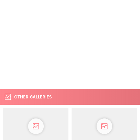
OTHER GALLERIES