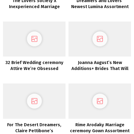
The Lovers Society X
Dreamers and Lovers’
Inexperienced Marriage
Newest Lumina Assortment
ceremony Footwear
is a Luxurious Boho Dream
Marriage ceremony Gown
Assortment!!
32 Brief Wedding ceremony
Joanna August’s New
Attire We’re Obsessed
Additions+ Brides That Will
With!
not Break the Financial
institution
For The Desert Dreamers,
Rime Arodaky Marriage
Claire Pettibone’s
ceremony Gown Assortment