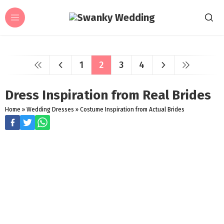
1
2
3
4
Dress Inspiration from Real Brides
Home
»
Wedding Dresses
»
Costume Inspiration from Actual Brides