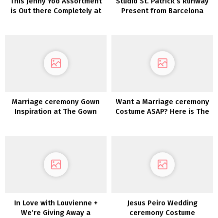
This Jenny Yoo Assortment
Studio St. Patrick’s Runway
is Out there Completely at
Present from Barcelona
Beautiful Bride
Style Week
Marriage ceremony Gown
Want a Marriage ceremony
Inspiration at The Gown
Costume ASAP? Here is The
Idea
place You Can Purchase
One NOW!
In Love with Louvienne +
Jesus Peiro Wedding
We’re Giving Away a
ceremony Costume