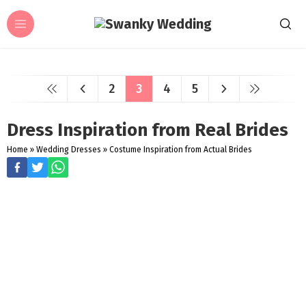
2
3
4
5
Dress Inspiration from Real Brides
Home
»
Wedding Dresses
»
Costume Inspiration from Actual Brides