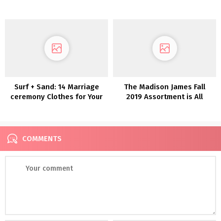
Marriage ceremony
Assortment 2022
Costume!!
Surf + Sand: 14 Marriage
The Madison James Fall
ceremony Clothes for Your
2019 Assortment is All
Laid-Again Seaside
About Whimsical Romance
Marriage ceremony
COMMENTS