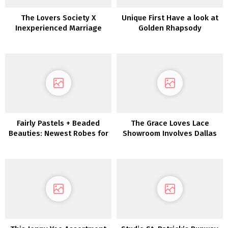
The Lovers Society X
Unique First Have a look at
Inexperienced Marriage
Golden Rhapsody
ceremony Footwear
Marriage ceremony Gown
Assortment!!
Fairly Pastels + Beaded
The Grace Loves Lace
Beauties: Newest Robes for
Showroom Involves Dallas
Bridesmaids Are Whimsical
Wonders!