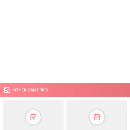
OTHER GALLERIES