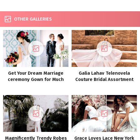
OTHER GALLERIES
Get Your Dream Marriage
Galia Lahav Telenovela
ceremony Gown for Much
Couture Bridal Assortment
less with Nonetheless
FW 2022
White!
Magnificently Trendy Robes
Grace Loves Lace New York