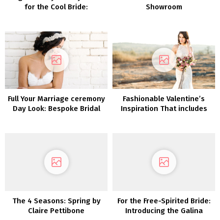
for the Cool Bride:
Showroom
Introducing Glasshaus by
Karen Willis Holmes
Full Your Marriage ceremony
Fashionable Valentine’s
Day Look: Bespoke Bridal
Inspiration That includes
Equipment by Sara Gabriel
our Lovers Society x GWS
Phoenix Gown
The 4 Seasons: Spring by
For the Free-Spirited Bride:
Claire Pettibone
Introducing the Galina