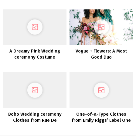
Assortment From David’s
Bridal
A Dreamy Pink Wedding
Vogue + Flowers: A Most
ceremony Costume
Good Duo
captured in Joshua Tree
Boho Wedding ceremony
One-of-a-Type Clothes
Clothes from Rue De
from Emily Riggs’ Label One
Seine’s Love Spell
Assortment
Assortment