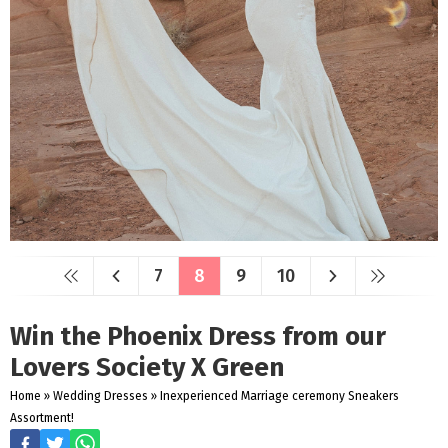
7
8
9
10
Win the Phoenix Dress from our
Lovers Society X Green
Home
»
Wedding Dresses
»
Inexperienced Marriage ceremony Sneakers
Assortment!