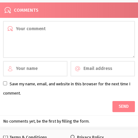
COMMENTS
Save my name, email, and website in this browser for the next time I
comment.
No comments yet, be the first by filling the form.
Terms & Conditions
Privacy Policy