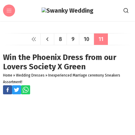
8
9
10
11
Win the Phoenix Dress from our
Lovers Society X Green
Home
»
Wedding Dresses
»
Inexperienced Marriage ceremony Sneakers
Assortment!