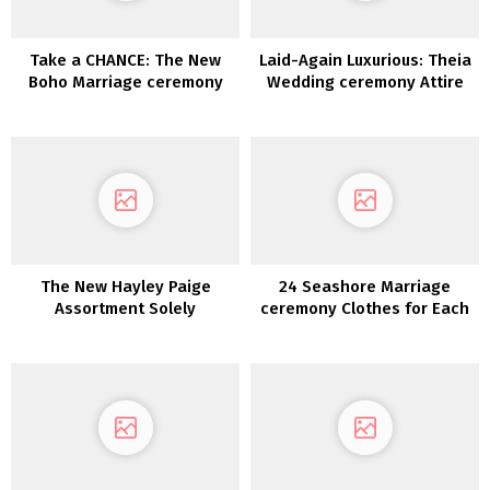
Take a CHANCE: The New
Laid-Again Luxurious: Theia
Boho Marriage ceremony
Wedding ceremony Attire
Gown Assortment from
2022
Dreamers & Lovers is Right
here!
The New Hayley Paige
24 Seashore Marriage
Assortment Solely
ceremony Clothes for Each
Bridal Type