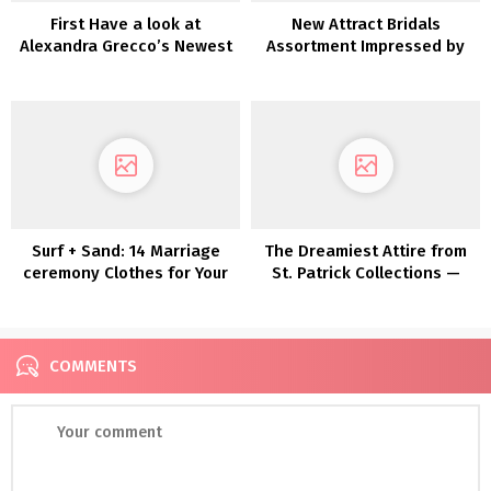
First Have a look at
New Attract Bridals
Alexandra Grecco’s Newest
Assortment Impressed by
Assortment: Magic Hour
Disney Princesses
Surf + Sand: 14 Marriage
The Dreamiest Attire from
ceremony Clothes for Your
St. Patrick Collections —
Laid-Again Seaside
Now In Shops!
Marriage ceremony
COMMENTS