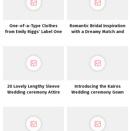
One-of-a-Type Clothes
Romantic Bridal Inspiration
from Emily Riggs’ Label One
with a Dreamy Match and
Assortment
Flare Lace Robe
20 Lovely Lengthy Sleeve
Introducing the Kairos
Wedding ceremony Attire
Wedding ceremony Gown
Assortment from LAUDAE