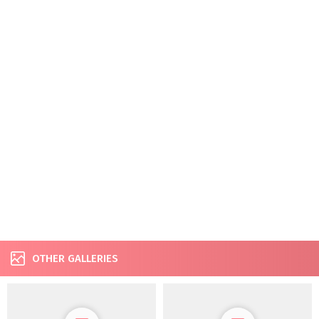
OTHER GALLERIES