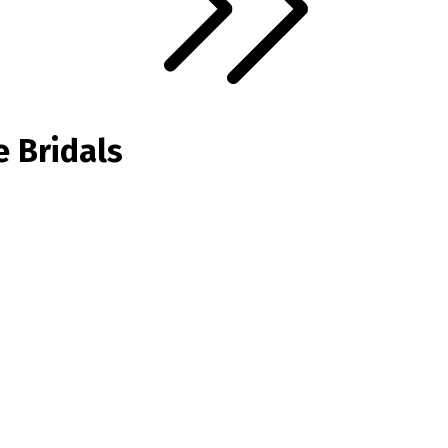
e Bridals