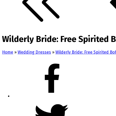
Wilderly Bride: Free Spirited
Home
»
Wedding Dresses
»
Wilderly Bride: Free Spirited B