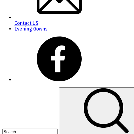
Contact US
Evening Gowns