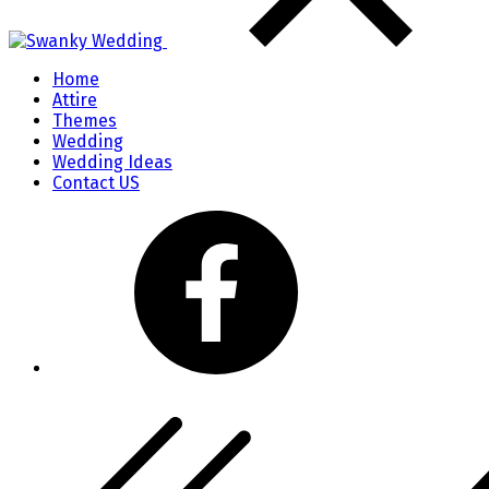
Home
Attire
Themes
Wedding
Wedding Ideas
Contact US