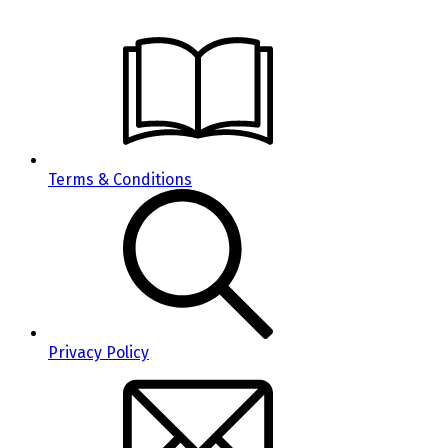
Terms & Conditions
Privacy Policy