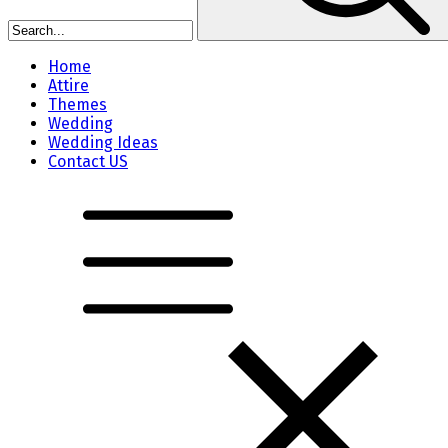
Home
Attire
Themes
Wedding
Wedding Ideas
Contact US