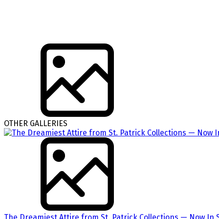
OTHER GALLERIES
The Dreamiest Attire from St. Patrick Collections — Now In 