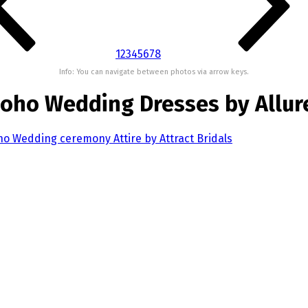
1
2
3
4
5
6
7
8
Info: You can navigate between photos via arrow keys.
 Boho Wedding Dresses by Allur
oho Wedding ceremony Attire by Attract Bridals