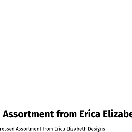
d Assortment from Erica Elizab
pressed Assortment from Erica Elizabeth Designs