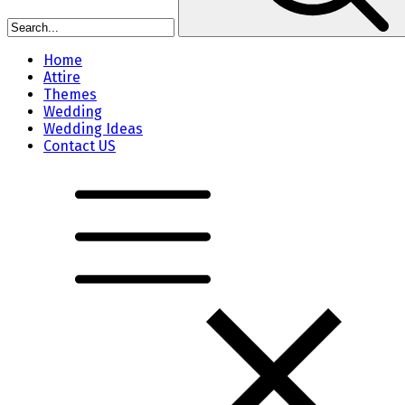
Home
Attire
Themes
Wedding
Wedding Ideas
Contact US