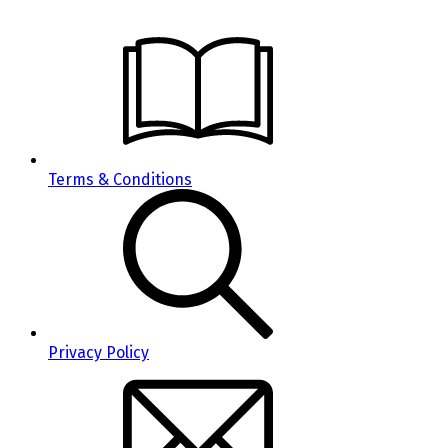
Terms & Conditions
Privacy Policy