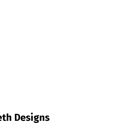
eth Designs