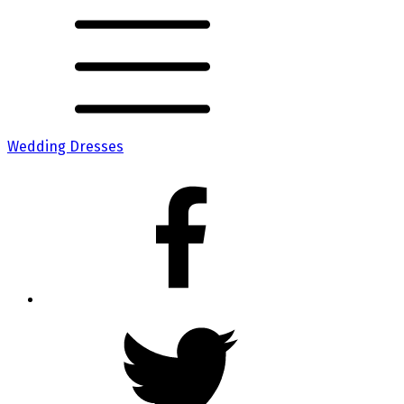
Wedding Dresses