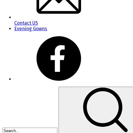
Contact US
Evening Gowns