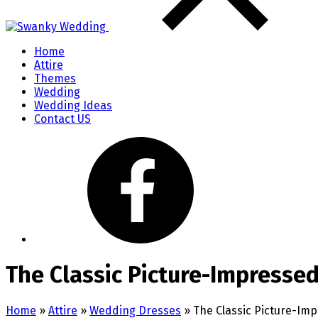
Home
Attire
Themes
Wedding
Wedding Ideas
Contact US
The Classic Picture-Impresse
Home
»
Attire
»
Wedding Dresses
»
The Classic Picture-Im