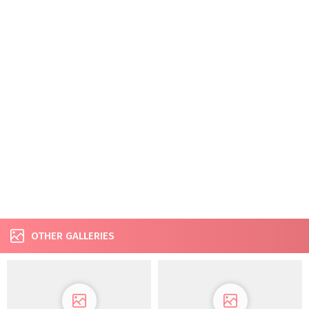
OTHER GALLERIES