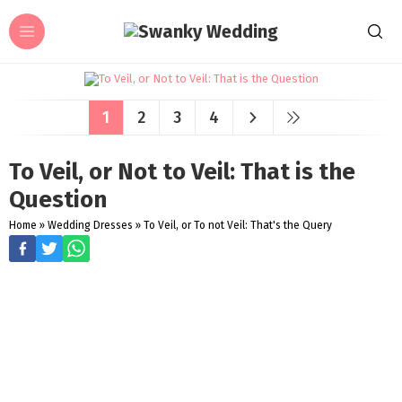
1
2
3
4
To Veil, or Not to Veil: That is the
Question
Home
»
Wedding Dresses
»
To Veil, or To not Veil: That's the Query