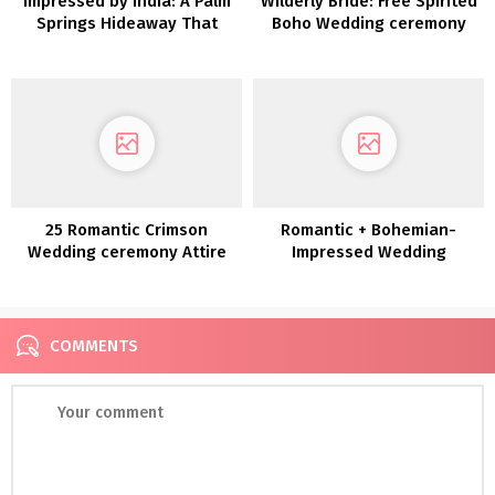
Impressed by India: A Palm
Wilderly Bride: Free Spirited
Springs Hideaway That
Boho Wedding ceremony
includes Turquoise and
Attire by Attract Bridals
Temples
25 Romantic Crimson
Romantic + Bohemian-
Wedding ceremony Attire
Impressed Wedding
ceremony Attire by Anna
Campbell
COMMENTS