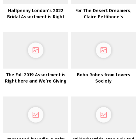
Halfpenny London’s 2022
For The Desert Dreamers,
Bridal Assortment is Right
Claire Pettibone’s
here and We’re Obsessed!
‘Vagabond’ Assortment is
Calling to You!
The Fall 2019 Assortment is
Boho Robes from Lovers
Right here and We’re Giving
Society
Away a Marriage ceremony
Gown!