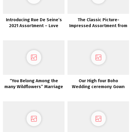
Introducing Rue De Seine’s
The Classic Picture-
2021 Assortment – Love
Impressed Assortment from
Spell
Erica Elizabeth Designs
“You Belong Among the
Our High four Boho
many Wildflowers” Marriage
Wedding ceremony Gown
ceremony Inspiration
Picks from Maggie Sottero