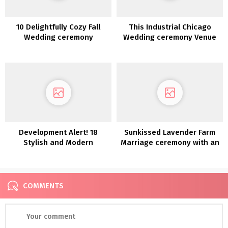
10 Delightfully Cozy Fall
This Industrial Chicago
Wedding ceremony
Wedding ceremony Venue
Concepts
Was Touched With A
Inexperienced Thumb
Development Alert! 18
Sunkissed Lavender Farm
Stylish and Modern
Marriage ceremony with an
Anthurium Wedding
Open Air Chapel
ceremony Concepts
COMMENTS