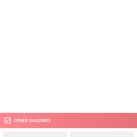
OTHER GALLERIES