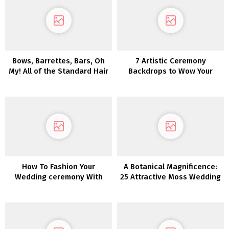
Bows, Barrettes, Bars, Oh
7 Artistic Ceremony
My! All of the Standard Hair
Backdrops to Wow Your
Traits for Fall Bridal
Marriage ceremony Friends
Hairstyles
How To Fashion Your
A Botanical Magnificence:
Wedding ceremony With
25 Attractive Moss Wedding
Pumpkins
ceremony Concepts