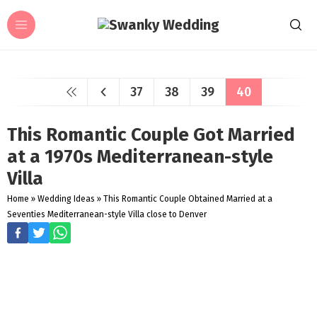
37
38
39
40
This Romantic Couple Got Married
at a 1970s Mediterranean-style
Villa
Home
»
Wedding Ideas
»
This Romantic Couple Obtained Married at a
Seventies Mediterranean-style Villa close to Denver