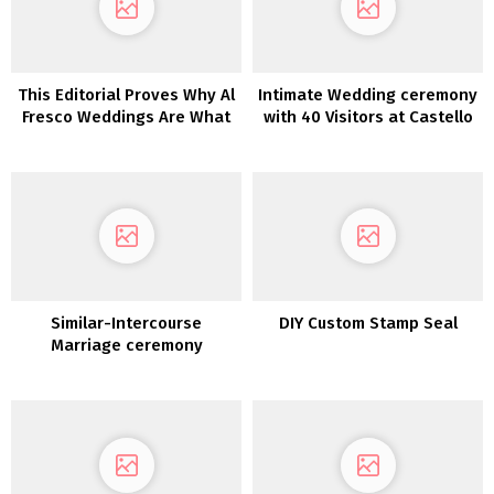
This Editorial Proves Why Al
Intimate Wedding ceremony
Fresco Weddings Are What
with 40 Visitors at Castello
We All Want
di Meleto in Tuscany
Similar-Intercourse
DIY Custom Stamp Seal
Marriage ceremony
Ceremony Script Concepts