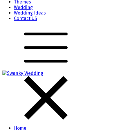
Themes
Wedding
Wedding Ideas
Contact US
Home