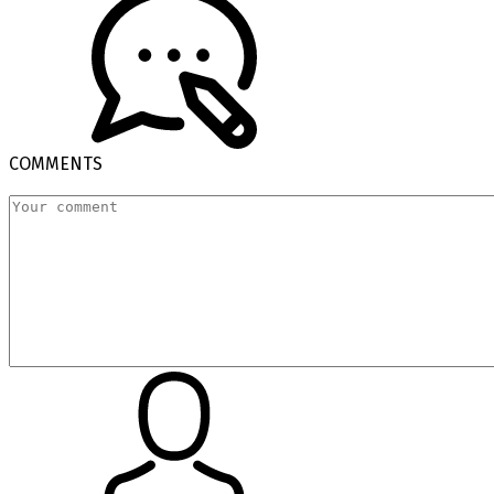
COMMENTS