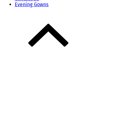
Evening Gowns