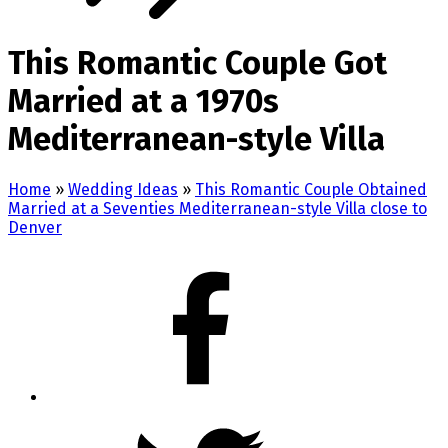
This Romantic Couple Got
Married at a 1970s
Mediterranean-style Villa
Home
»
Wedding Ideas
»
This Romantic Couple Obtained
Married at a Seventies Mediterranean-style Villa close to
Denver