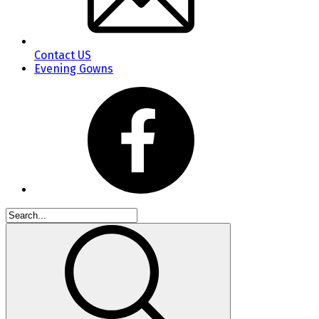
Contact US
Evening Gowns