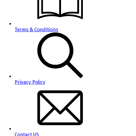
Terms & Conditions
Privacy Policy
Contact US