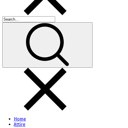
Home
Attire