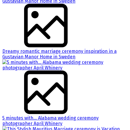
Dreamy romantic marriage ceremony inspiration in a
Gustavian Manor Home in Sweden
5 minutes with… Alabama wedding ceremony
photographer April Whinery