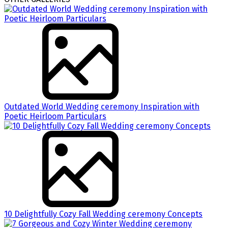
Outdated World Wedding ceremony Inspiration with
Poetic Heirloom Particulars
10 Delightfully Cozy Fall Wedding ceremony Concepts