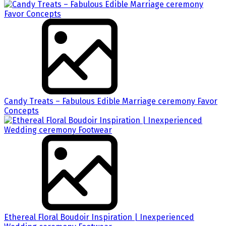
Candy Treats – Fabulous Edible Marriage ceremony Favor
Concepts
Ethereal Floral Boudoir Inspiration | Inexperienced