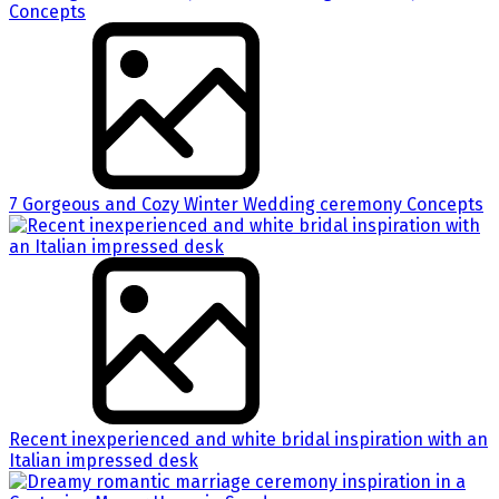
7 Gorgeous and Cozy Winter Wedding ceremony Concepts
Recent inexperienced and white bridal inspiration with an
Italian impressed desk