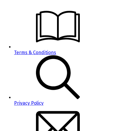
Terms & Conditions
Privacy Policy