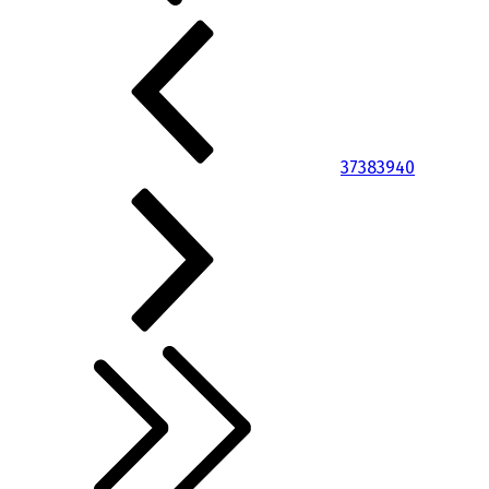
37
38
39
40