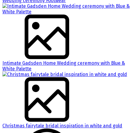
Wedding ceremony Footwear
Intimate Gadsden Home Wedding ceremony with Blue &
White Palette
Christmas fairytale bridal inspiration in white and gold