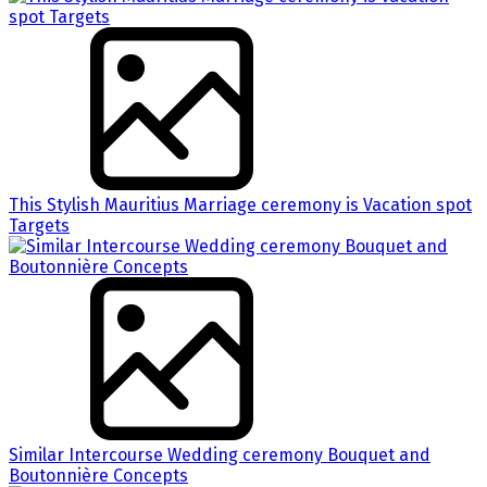
This Stylish Mauritius Marriage ceremony is Vacation spot
Targets
Similar Intercourse Wedding ceremony Bouquet and
Boutonnière Concepts