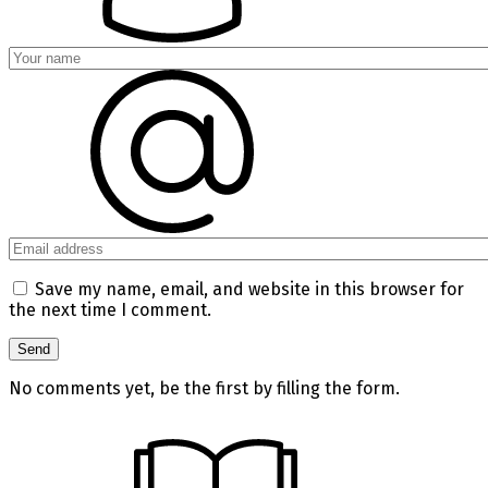
Save my name, email, and website in this browser for
the next time I comment.
No comments yet, be the first by filling the form.