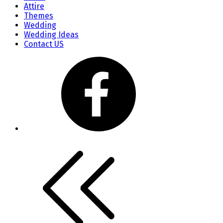
Attire
Themes
Wedding
Wedding Ideas
Contact US