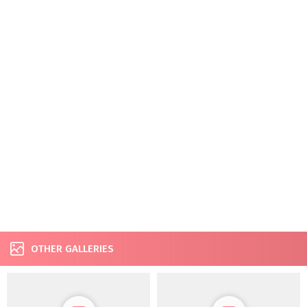
OTHER GALLERIES