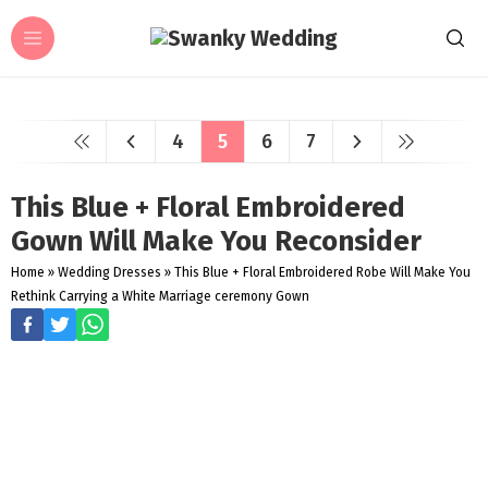
4
5
6
7
This Blue + Floral Embroidered
Gown Will Make You Reconsider
Home
»
Wedding Dresses
»
This Blue + Floral Embroidered Robe Will Make You
Rethink Carrying a White Marriage ceremony Gown