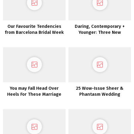
Our Favourite Tendencies
Daring, Contemporary +
from Barcelona Bridal Week
Younger: Three New
2018
Collections by Joanna
August
You may Fall Head Over
25 Wow-Issue Sheer &
Heels For These Marriage
Phantasm Wedding
ceremony Robes
ceremony Clothes