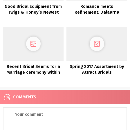
Good Bridal Equipment from
Romance meets
Twigs & Honey’s Newest
Refinement: Dalaarna
Assortment
Couture Clothes 2022
Recent Bridal Seems for a
Spring 2017 Assortment by
Marriage ceremony within
Attract Bridals
the Woods
COMMENTS