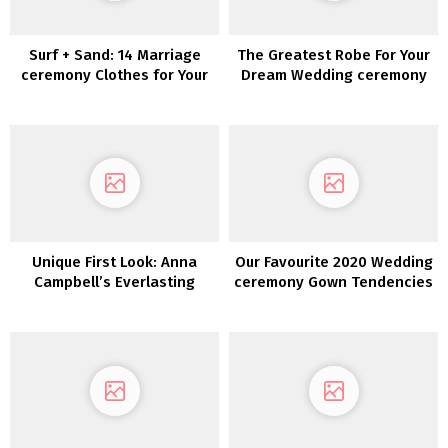
Surf + Sand: 14 Marriage
The Greatest Robe For Your
ceremony Clothes for Your
Dream Wedding ceremony
Laid-Again Seaside
Marriage ceremony
Unique First Look: Anna
Our Favourite 2020 Wedding
Campbell’s Everlasting
ceremony Gown Tendencies
Coronary heart Assortment
from NY Bridal Vogue Week