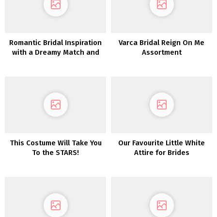
Romantic Bridal Inspiration
Varca Bridal Reign On Me
with a Dreamy Match and
Assortment
Flare Lace Robe
This Costume Will Take You
Our Favourite Little White
To the STARS!
Attire for Brides