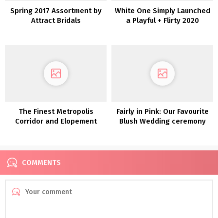
Spring 2017 Assortment by
White One Simply Launched
Attract Bridals
a Playful + Flirty 2020
Assortment for the
Enjoyable-Loving Bride
The Finest Metropolis
Fairly in Pink: Our Favourite
Corridor and Elopement
Blush Wedding ceremony
Attire
Clothes
COMMENTS