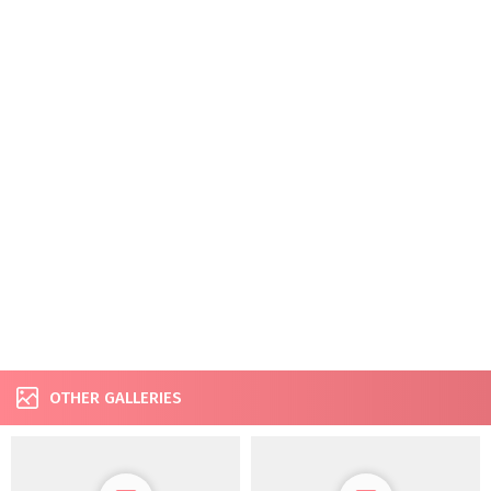
OTHER GALLERIES