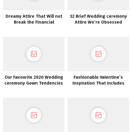
Dreamy Attire That Will not
32 Brief Wedding ceremony
Break the Financial
Attire We’re Obsessed
institution—Discover The
With!
One with White One
Our Favourite 2020 Wedding
Fashionable Valentine’s
ceremony Gown Tendencies
Inspiration That includes
from NY Bridal Vogue Week
our Lovers Society x GWS
Phoenix Gown