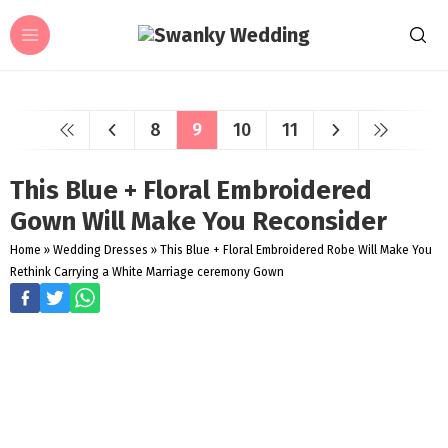
8
9
10
11
This Blue + Floral Embroidered
Gown Will Make You Reconsider
Home
»
Wedding Dresses
»
This Blue + Floral Embroidered Robe Will Make You
Rethink Carrying a White Marriage ceremony Gown