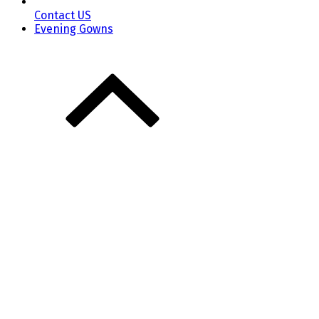
Contact US
Evening Gowns