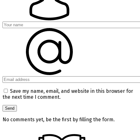
Save my name, email, and website in this browser for
the next time I comment.
No comments yet, be the first by filling the form.