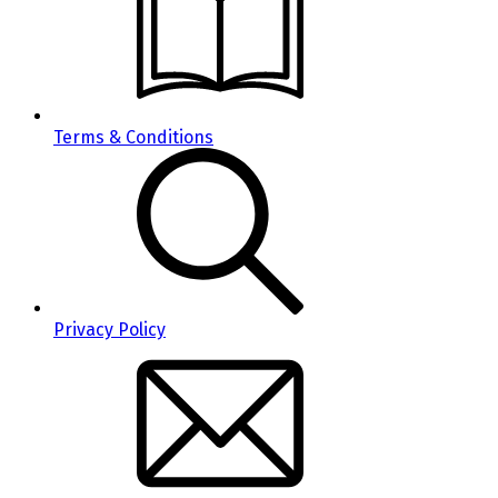
Terms & Conditions
Privacy Policy