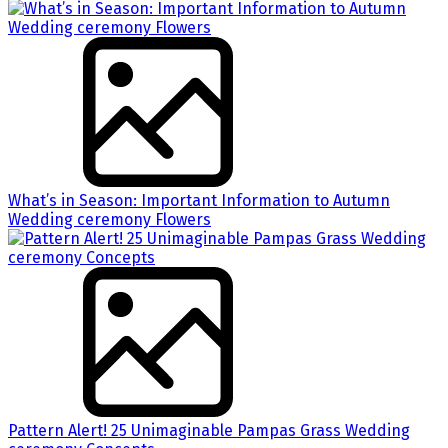
What’s in Season: Important Information to Autumn
Wedding ceremony Flowers
Pattern Alert! 25 Unimaginable Pampas Grass Wedding