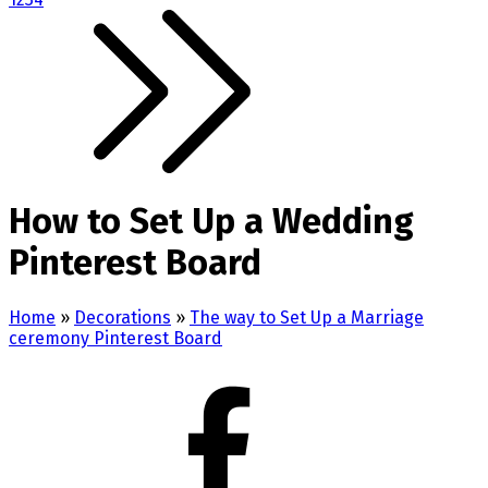
How to Set Up a Wedding
Pinterest Board
Home
»
Decorations
»
The way to Set Up a Marriage
ceremony Pinterest Board