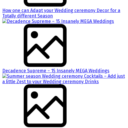
How one can Adapt your Wedding ceremony Decor for a
Totally different Season
Decadence Supreme – 15 Insanely MEGA Weddings