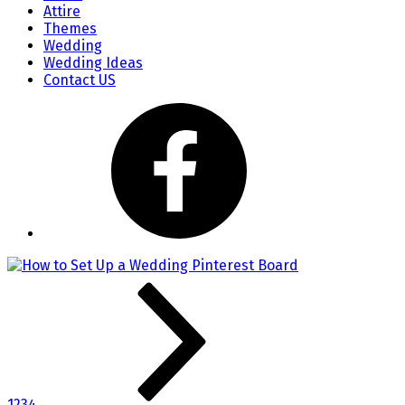
Attire
Themes
Wedding
Wedding Ideas
Contact US
1
2
3
4