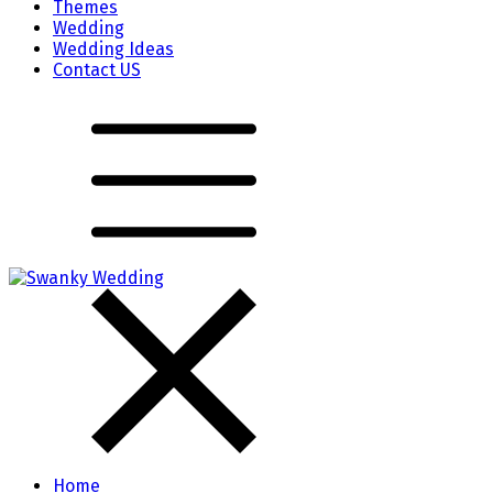
Themes
Wedding
Wedding Ideas
Contact US
Home