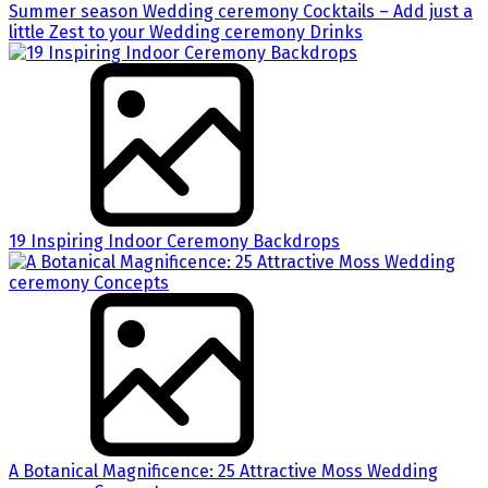
Summer season Wedding ceremony Cocktails – Add just a
little Zest to your Wedding ceremony Drinks
19 Inspiring Indoor Ceremony Backdrops
A Botanical Magnificence: 25 Attractive Moss Wedding