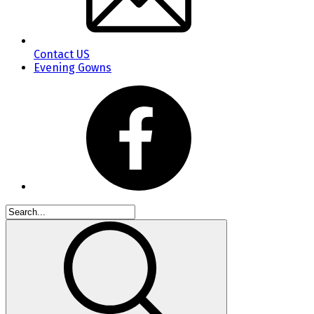
Contact US
Evening Gowns