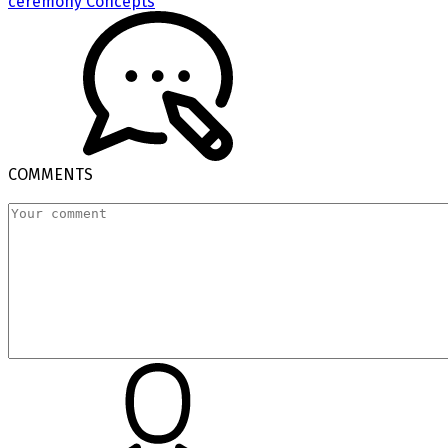
ceremony Concepts
COMMENTS