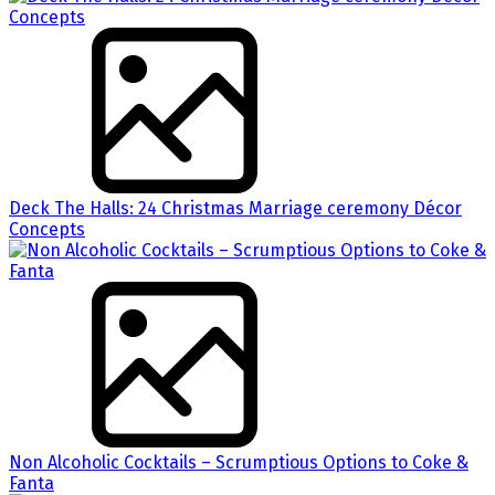
Deck The Halls: 24 Christmas Marriage ceremony Décor
Concepts
Non Alcoholic Cocktails – Scrumptious Options to Coke &
Fanta