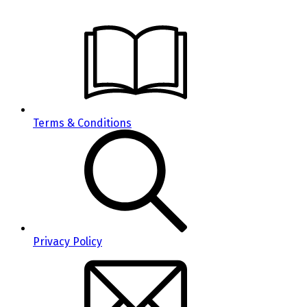
Terms & Conditions
Privacy Policy