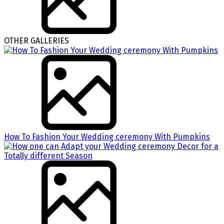
OTHER GALLERIES
How To Fashion Your Wedding ceremony With Pumpkins