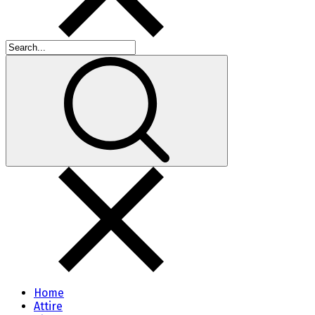
Home
Attire