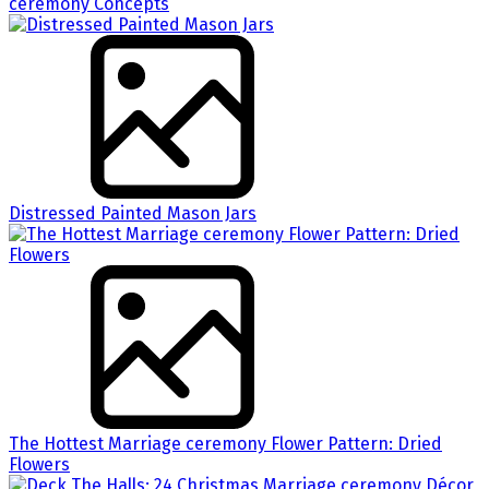
ceremony Concepts
Distressed Painted Mason Jars
The Hottest Marriage ceremony Flower Pattern: Dried
Flowers