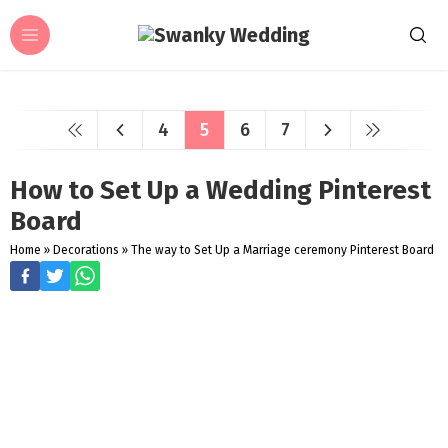
4
5
6
7
How to Set Up a Wedding Pinterest
Board
Home
»
Decorations
»
The way to Set Up a Marriage ceremony Pinterest Board