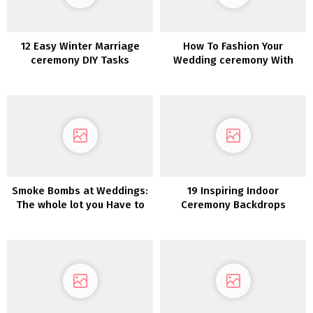
12 Easy Winter Marriage
How To Fashion Your
ceremony DIY Tasks
Wedding ceremony With
Pumpkins
Smoke Bombs at Weddings:
19 Inspiring Indoor
The whole lot you Have to
Ceremony Backdrops
Know