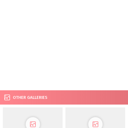
OTHER GALLERIES