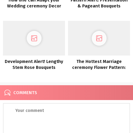
Wedding ceremony Decor
& Pageant Bouquets
for a Totally different
Season
Development Alert! Lengthy
The Hottest Marriage
Stem Rose Bouquets
ceremony Flower Pattern:
Dried Flowers
COMMENTS