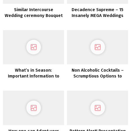
Similar Intercourse
Decadence Supreme – 15
Wedding ceremony Bouquet
Insanely MEGA Weddings
and Boutonnière Concepts
What’s in Season:
Non Alcoholic Cocktails –
Important Information to
Scrumptious Options to
Autumn Wedding ceremony
Coke & Fanta
Flowers
How one can Adapt your
Pattern Alert! Presentation