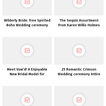
Wilderly Bride: Free Spirited
The Sequin Assortment
Boho Wedding ceremony
From Karen Willis Holmes
Attire by Attract Bridals
Meet Vow’d! A Enjoyable
25 Romantic Crimson
New Bridal Model for
Wedding ceremony Attire
Fiscally-Sharp Brides