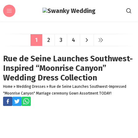
1
2
3
4
Rue de Seine Launches Southwest-
Inspired “Moonrise Canyon”
Wedding Dress Collection
Home
»
Wedding Dresses
»
Rue de Seine Launches Southwest-Impressed
"Moonrise Canyon" Marriage ceremony Gown Assortment TODAY!