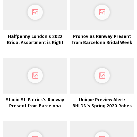
Halfpenny London’s 2022
Pronovias Runway Present
Bridal Assortment is Right
from Barcelona Bridal Week
here and We’re Obsessed!
Studio St. Patrick’s Runway
Unique Preview Alert:
Present from Barcelona
BHLDN’s Spring 2020 Robes
Style Week
are Stuffed with Whimsy
and Delicate Particulars