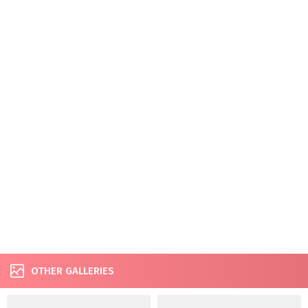
OTHER GALLERIES