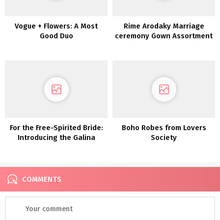
Vogue + Flowers: A Most
Rime Arodaky Marriage
Good Duo
ceremony Gown Assortment
2022
For the Free-Spirited Bride:
Boho Robes from Lovers
Introducing the Galina
Society
Assortment From David’s
Bridal
COMMENTS