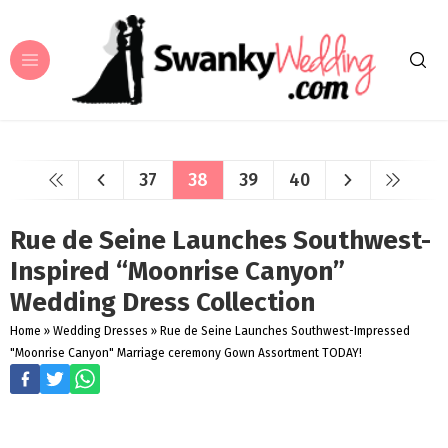
37
38
39
40
Rue de Seine Launches Southwest-
Inspired “Moonrise Canyon”
Wedding Dress Collection
Home
»
Wedding Dresses
»
Rue de Seine Launches Southwest-Impressed
"Moonrise Canyon" Marriage ceremony Gown Assortment TODAY!