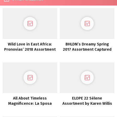
Wild Love in East Africa:
BHLDN’s Dreamy Spring
Pronovias’ 2018 Assortment
2017 Assortment Captured
in Italy
All About Timeless
ELOPE 22 Sélene
Magnificence: La Sposa
Assortment by Karen Willis
Assortment by St. Patrick
Holmes