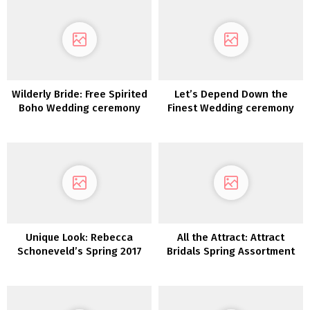
Wilderly Bride: Free Spirited
Let’s Depend Down the
Boho Wedding ceremony
Finest Wedding ceremony
Attire by Attract Bridals
Clothes For 2021
Unique Look: Rebecca
All the Attract: Attract
Schoneveld’s Spring 2017
Bridals Spring Assortment
Assortment