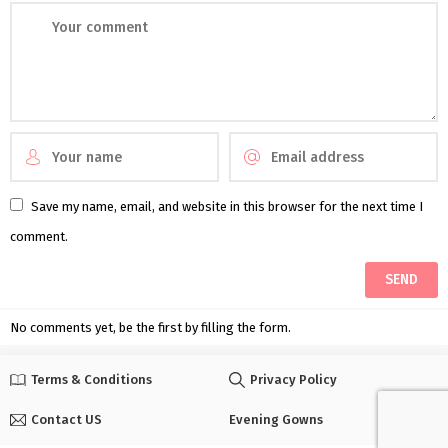
Save my name, email, and website in this browser for the next time I
comment.
No comments yet, be the first by filling the form.
Terms & Conditions
Privacy Policy
Contact US
Evening Gowns