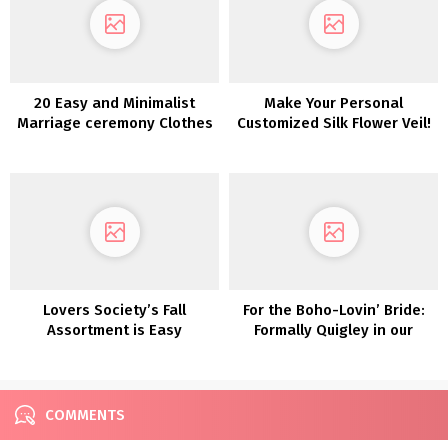
20 Easy and Minimalist
Make Your Personal
Marriage ceremony Clothes
Customized Silk Flower Veil!
Lovers Society’s Fall
For the Boho-Lovin’ Bride:
Assortment is Easy
Formally Quigley in our
Romance at Its Most
Lovers Society x GWS
interesting!
Wedding ceremony Clothes
COMMENTS