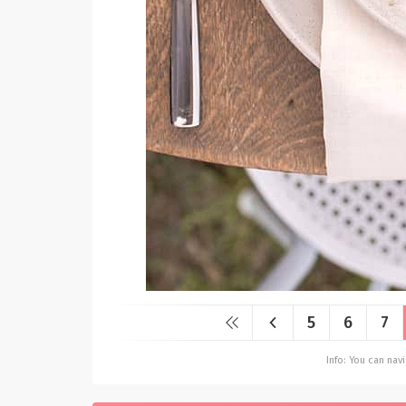
5
6
7
Info: You can na