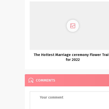
The Hottest Marriage ceremony Flower Trai
for 2022
COMMENTS