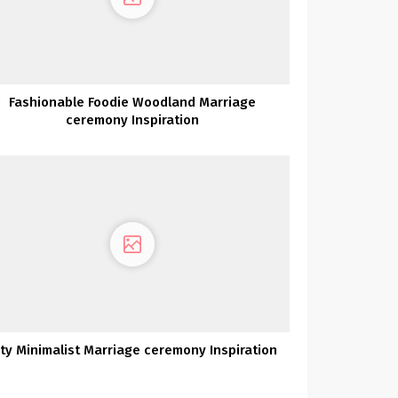
Fashionable Foodie Woodland Marriage
ceremony Inspiration
ity Minimalist Marriage ceremony Inspiration