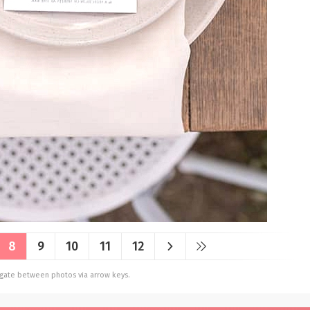
8
9
10
11
12
vigate between photos via arrow keys.