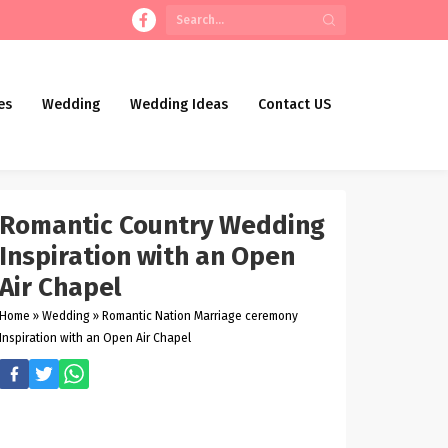
es
Wedding
Wedding Ideas
Contact US
Romantic Country Wedding
Inspiration with an Open
Air Chapel
Home
»
Wedding
»
Romantic Nation Marriage ceremony
Inspiration with an Open Air Chapel