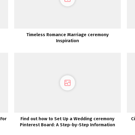
Timeless Romance Marriage ceremony
Inspiration
For
Find out how to Set Up a Wedding ceremony
C
Pinterest Board: A Step-by-Step Information