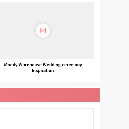
Moody Warehouse Wedding ceremony
Inspiration