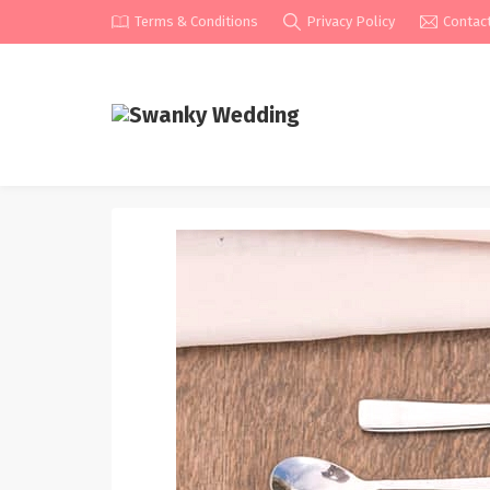
Terms & Conditions
Privacy Policy
Contac