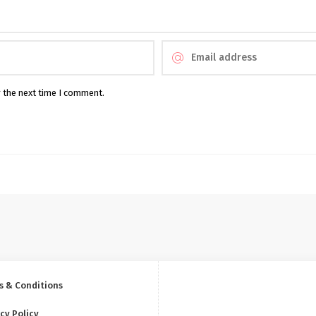
r the next time I comment.
s & Conditions
cy Policy