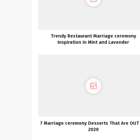
Trendy Restaurant Marriage ceremony
Inspiration in Mint and Lavender
7 Marriage ceremony Desserts That Are OUT 
2020