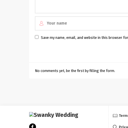
Save my name, email, and website in this browser fo
No comments yet, be the first by filling the form.
Term
Priva