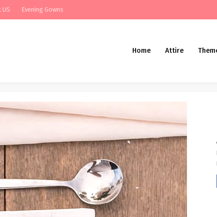
t US
Evening Gowns
Home
Attire
Them