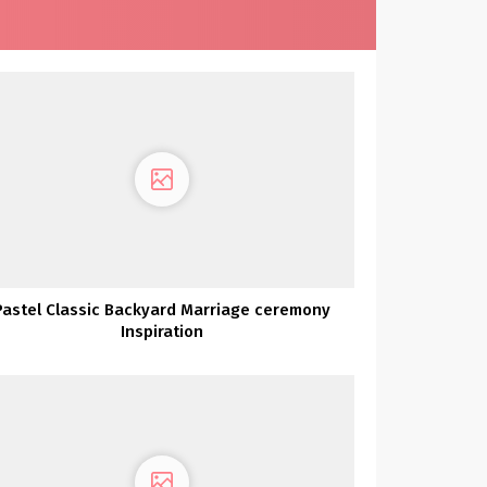
Pastel Classic Backyard Marriage ceremony
Inspiration