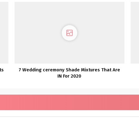
ts
7 Wedding ceremony Shade Mixtures That Are
IN For 2020