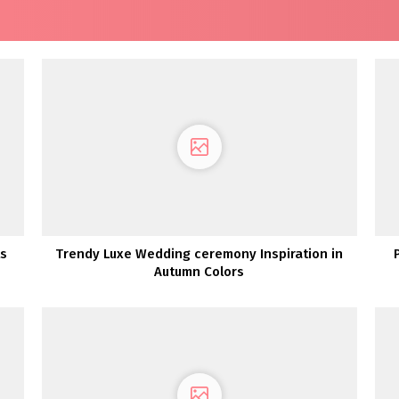
ts
Trendy Luxe Wedding ceremony Inspiration in
Autumn Colors