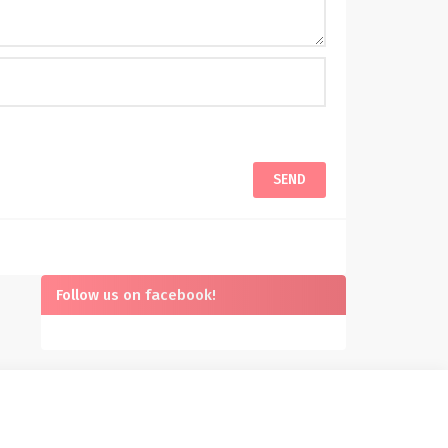
Follow us on facebook!