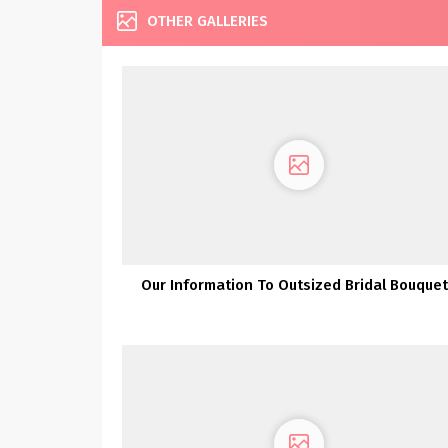
OTHER GALLERIES
Our Information To Outsized Bridal Bouque