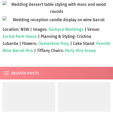
Location: NSW | Images:
Siempre Weddings
| Venue:
Eschol Park House
| Planning & Styling: Cristina
Lubarda | Flowers:
Clementine Posy
| Cake Stand:
Penrith
Wine Barrel Hire
| Tiffany Chairs:
Party Hire Group
RELATED POSTS