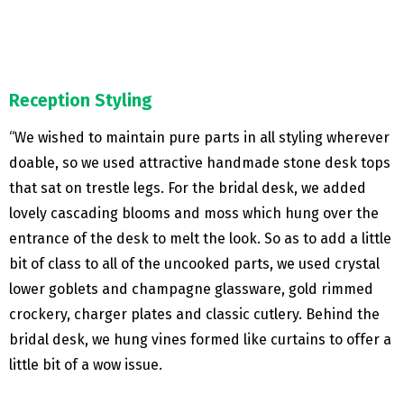
Reception Styling
“We wished to maintain pure parts in all styling wherever
doable, so we used attractive handmade stone desk tops
that sat on trestle legs. For the bridal desk, we added
lovely cascading blooms and moss which hung over the
entrance of the desk to melt the look. So as to add a little
bit of class to all of the uncooked parts, we used crystal
lower goblets and champagne glassware, gold rimmed
crockery, charger plates and classic cutlery. Behind the
bridal desk, we hung vines formed like curtains to offer a
little bit of a wow issue.