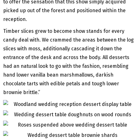
to offer the sensation that this show simply acquired
picked up out of the forest and positioned within the
reception.
Timber slices grew to become show stands for every
candy deal with. We crammed the areas between the log
slices with moss, additionally cascading it down the
entrance of the desk and across the body. All desserts
had an natural look to go with the fashion, resembling
hand lower vanilla bean marshmallows, darkish
chocolate tarts with edible petals and tough lower
brownie brittle.”