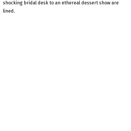
shocking bridal desk to an ethereal dessert show are
lined.