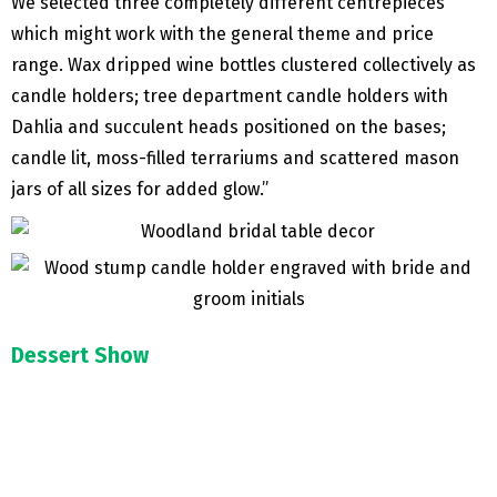
We selected three completely different centrepieces
which might work with the general theme and price
range. Wax dripped wine bottles clustered collectively as
candle holders; tree department candle holders with
Dahlia and succulent heads positioned on the bases;
candle lit, moss-filled terrariums and scattered mason
jars of all sizes for added glow.”
Dessert Show