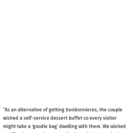
“As an alternative of getting bonbonnieres, the couple
wished a self-service dessert buffet so every visitor
might take a ‘goodie bag’ dwelling with them. We wished