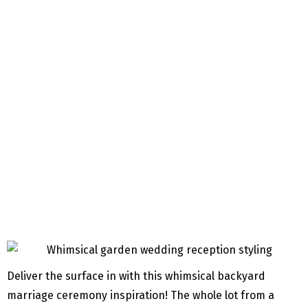
Deliver the surface in with this whimsical backyard
marriage ceremony inspiration! The whole lot from a