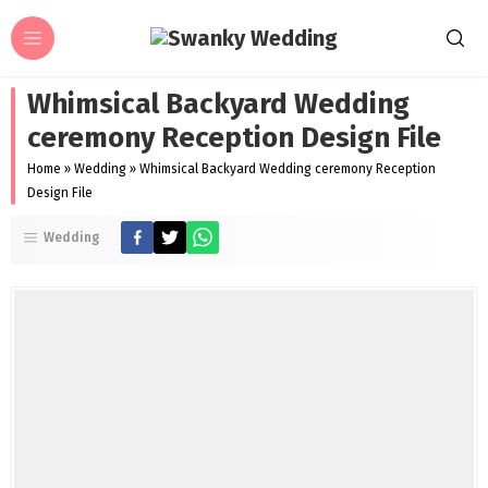
Whimsical Backyard Wedding
ceremony Reception Design File
Home
»
Wedding
»
Whimsical Backyard Wedding ceremony Reception
Design File
Wedding