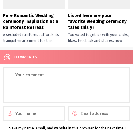
Pure Romantic Wedding
Listed here are your
ceremony Inspiration at a
favorite wedding ceremony
Rainforest Retreat
tales this yr
A secluded rainforest affords its
You voted together with your clicks,
tranquil environment for this
likes, feedback and shares, now
romantic marriage ceremony
right here’s our roundup of the
inspiration. It’s the epitome of
most well-liked weddings,...
COMMENTS
relaxed sophistication, with...
Save my name, email, and website in this browser for the next time I