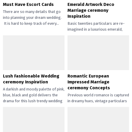
Must Have Escort Cards
Emerald Artwork Deco
Marriage ceremony
There are so many details that go
Inspiration
into planning your dream wedding.
It is hard to keep track of every...
Basic twenties particulars are re-
imagined in a luxurious emerald,
black and gold palette for this
Artwork Deco marriage ceremony
inspiration....
Lush Fashionable Wedding
Romantic European
ceremony Inspiration
Impressed Marriage
ceremony Concepts
A darkish and moody palette of pink,
blue, black and gold delivers the
Previous world romance is captured
drama for this lush trendy wedding
in dreamy hues, vintage particulars
ceremony inspiration. Set...
and assertion robes inside the
partitions of a European-inspired
wedding...