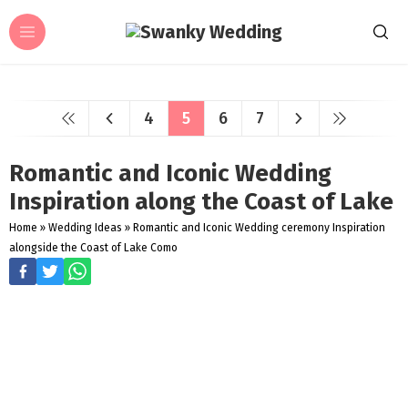
4
5
6
7
Romantic and Iconic Wedding
Inspiration along the Coast of Lake
Home
»
Wedding Ideas
»
Romantic and Iconic Wedding ceremony Inspiration
alongside the Coast of Lake Como