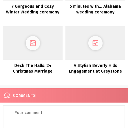
7 Gorgeous and Cozy
5 minutes with… Alabama
Winter Wedding ceremony
wedding ceremony
Concepts
photographer April Whinery
Deck The Halls: 24
A Stylish Beverly Hills
Christmas Marriage
Engagement at Greystone
ceremony Décor Concepts
Mansion & Gardens
COMMENTS