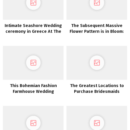
Intimate Seashore Wedding
The Subsequent Massive
ceremony in Greece At The
Flower Pattern is in Bloom:
Prettiest Hidden Gem
Floral Bridal Hats!
This Bohemian Fashion
The Greatest Locations to
Farmhouse Wedding
Purchase Bridesmaids
ceremony is what Southern
Clothes On-line
desires are manufactured
from!