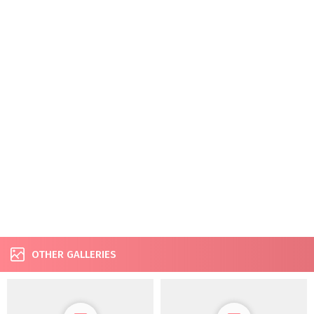
OTHER GALLERIES