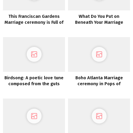
This Franciscan Gardens
What Do You Put on
Marriage ceremony is Full of
Beneath Your Marriage
All Issues Fall
ceremony Costume? Spanx
Has the Help You Want!
Birdsong: A poetic love tune
Boho Atlanta Marriage
composed from the guts
ceremony in Pops of
Crimson Crimson and Teal