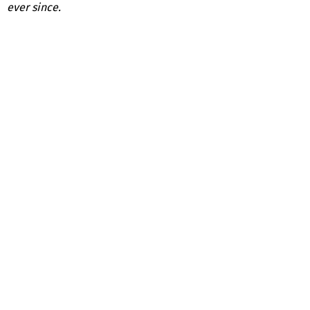
ever since.