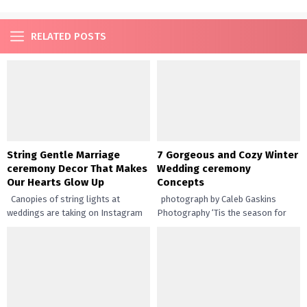
RELATED POSTS
String Gentle Marriage
7 Gorgeous and Cozy Winter
ceremony Decor That Makes
Wedding ceremony
Our Hearts Glow Up
Concepts
Canopies of string lights at
photograph by Caleb Gaskins
weddings are taking on Instagram
Photography ‘Tis the season for
by storm and it’s no marvel why it’s
wintertime weddings! We’ve
such...
gathered inspiration from all over
the place...