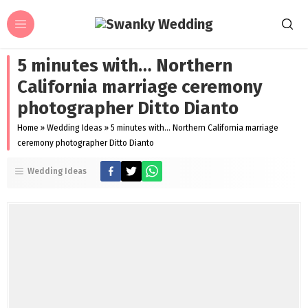
5 minutes with… Northern
California marriage ceremony
photographer Ditto Dianto
Home
»
Wedding Ideas
»
5 minutes with… Northern California marriage
ceremony photographer Ditto Dianto
Wedding Ideas