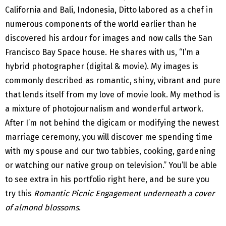
California and Bali, Indonesia, Ditto labored as a chef in
numerous components of the world earlier than he
discovered his ardour for images and now calls the San
Francisco Bay Space house. He shares with us, “I’m a
hybrid photographer (digital & movie). My images is
commonly described as romantic, shiny, vibrant and pure
that lends itself from my love of movie look. My method is
a mixture of photojournalism and wonderful artwork.
After I’m not behind the digicam or modifying the newest
marriage ceremony, you will discover me spending time
with my spouse and our two tabbies, cooking, gardening
or watching our native group on television.” You’ll be able
to see extra in his portfolio right here, and be sure you
try this
Romantic Picnic Engagement underneath a cover
of almond blossoms
.