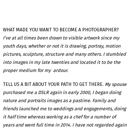
WHAT MADE YOU WANT TO BECOME A PHOTOGRAPHER?
I’ve at all times been drawn to visible artwork since my
youth days, whether or not it is drawing, portray, motion
pictures, sculpture, structure and many others. I stumbled
into images in my late twenties and located it to be the
proper medium for my ardour.
TELL US A BIT ABOUT YOUR PATH TO GET THERE.
My spouse
purchased me a DSLR again in early 2000, I began doing
nature and portraits images as a pastime. Family and
friends launched me to weddings and engagements, doing
it half time whereas working as a chef for a number of
years and went full time in 2014. I have not regarded again