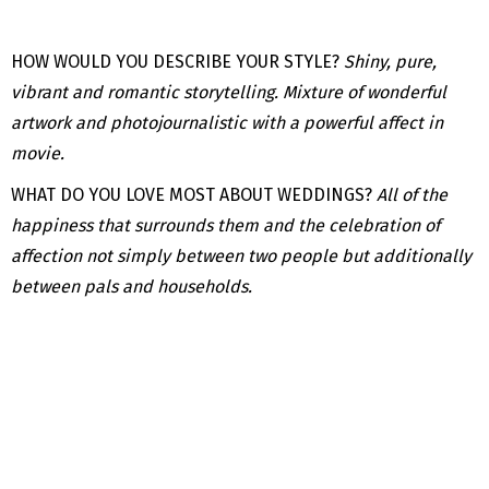
HOW WOULD YOU DESCRIBE YOUR STYLE?
Shiny, pure,
vibrant and romantic storytelling. Mixture of wonderful
artwork and photojournalistic with a powerful affect in
movie.
WHAT DO YOU LOVE MOST ABOUT WEDDINGS?
All of the
happiness that surrounds them and the celebration of
affection not simply between two people but additionally
between pals and households.