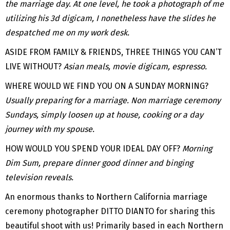
the marriage day. At one level, he took a photograph of me
utilizing his 3d digicam, I nonetheless have the slides he
despatched me on my work desk.
ASIDE FROM FAMILY & FRIENDS, THREE THINGS YOU CAN’T
LIVE WITHOUT?
Asian meals, movie digicam, espresso.
WHERE WOULD WE FIND YOU ON A SUNDAY MORNING?
Usually preparing for a marriage. Non marriage ceremony
Sundays, simply loosen up at house, cooking or a day
journey with my spouse.
HOW WOULD YOU SPEND YOUR IDEAL DAY OFF?
Morning
Dim Sum, prepare dinner good dinner and binging
television reveals.
An enormous thanks to Northern California marriage
ceremony photographer DITTO DIANTO for sharing this
beautiful shoot with us! Primarily based in each Northern