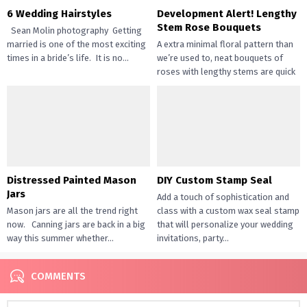
6 Wedding Hairstyles
Development Alert! Lengthy
Stem Rose Bouquets
Sean Molin photography Getting
married is one of the most exciting
A extra minimal floral pattern than
times in a bride’s life. It is no...
we’re used to, neat bouquets of
roses with lengthy stems are quick
turning into...
Distressed Painted Mason
DIY Custom Stamp Seal
Jars
Add a touch of sophistication and
Mason jars are all the trend right
class with a custom wax seal stamp
now. Canning jars are back in a big
that will personalize your wedding
way this summer whether...
invitations, party...
COMMENTS