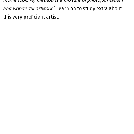
movie look. My method is a mixture of photojournalism
and wonderful artwork.
” Learn on to study extra about
this very proficient artist.