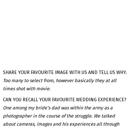
SHARE YOUR FAVOURITE IMAGE WITH US AND TELL US WHY.
Too many to select from, however basically they at all
times shot with movie.
CAN YOU RECALL YOUR FAVOURITE WEDDING EXPERIENCE?
One among my bride’s dad was within the army as a
photographer in the course of the struggle. We talked
about cameras, images and his experiences all through