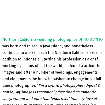
Northern California wedding photographer DITTO DIANTO
was born and raised in Java Island, and nonetheless
continues to work in each the Northern California area in
addition to Indonesia. Starting his profession as a chef
working by means of out the world, he found a ardour for
images and after a number of weddings, engagements
and elopements, he knew he wished to change into a full
time photographer. “
I’m a hybrid photographer (digital &
movie). My images is commonly described as romantic,
shiny, vibrant and pure that lends itself from my love of