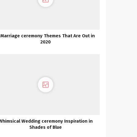
 Marriage ceremony Themes That Are Out in
2020
Whimsical Wedding ceremony Inspiration in
Shades of Blue