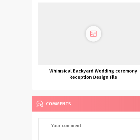
Whimsical Backyard Wedding ceremony
Reception Design File
COMMENTS