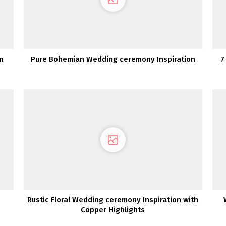
n
Pure Bohemian Wedding ceremony Inspiration
7
Rustic Floral Wedding ceremony Inspiration with
Copper Highlights