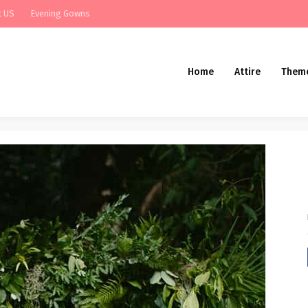
t US
Evening Gowns
Home
Attire
Them