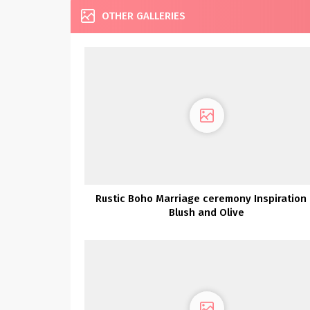
OTHER GALLERIES
Rustic Boho Marriage ceremony Inspiration 
Blush and Olive