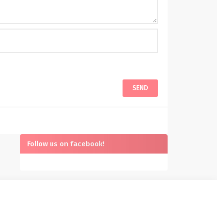
Follow us on facebook!