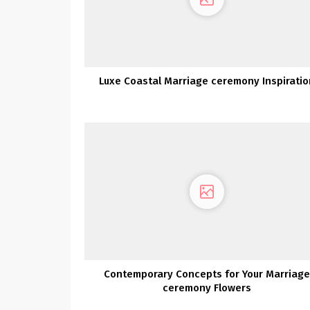
Luxe Coastal Marriage ceremony Inspiratio
Contemporary Concepts for Your Marriage
ceremony Flowers