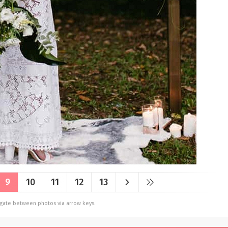
9
10
11
12
13
vigate between photos via arrow keys.