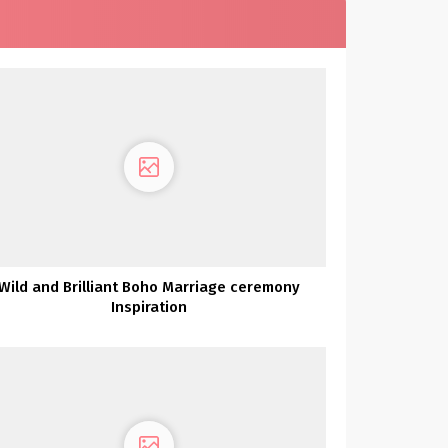
Wild and Brilliant Boho Marriage ceremony
Inspiration