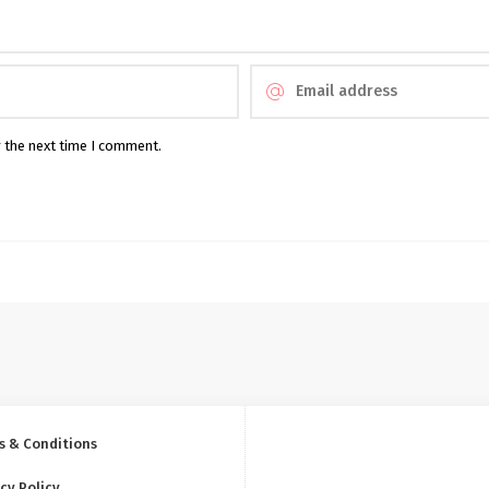
r the next time I comment.
s & Conditions
cy Policy