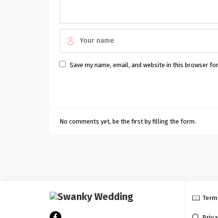
Save my name, email, and website in this browser fo
No comments yet, be the first by filling the form.
Term
Priva