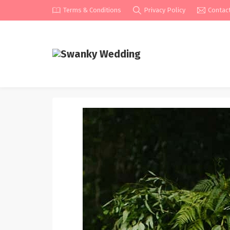
Terms & Conditions
Privacy Policy
Contac