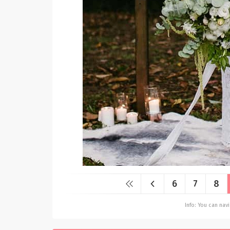
6
7
8
Info: You can na