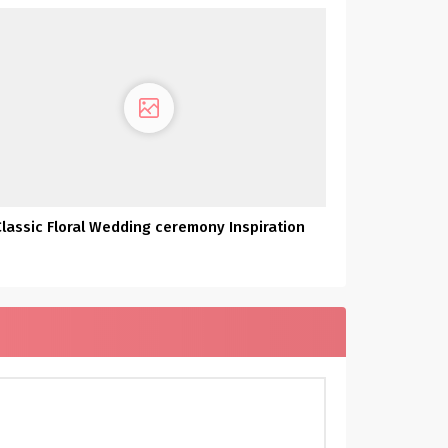
Classic Floral Wedding ceremony Inspiration