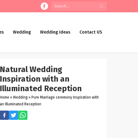
es
Wedding
Wedding Ideas
Contact US
Natural Wedding
Inspiration with an
Illuminated Reception
Home
»
Wedding
»
Pure Marriage ceremony Inspiration with
an Illuminated Reception