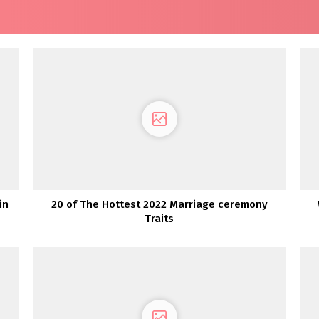
in
20 of The Hottest 2022 Marriage ceremony
Traits