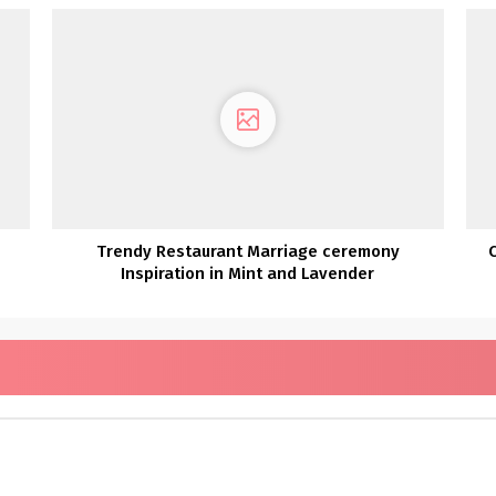
Trendy Restaurant Marriage ceremony
Inspiration in Mint and Lavender