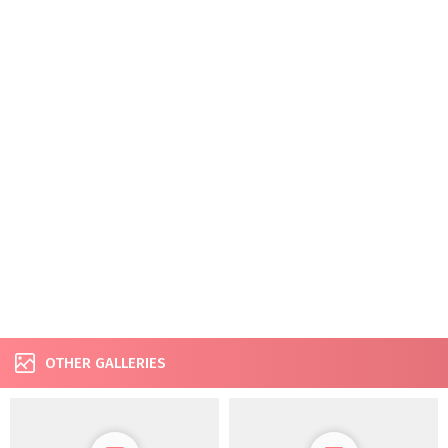
OTHER GALLERIES