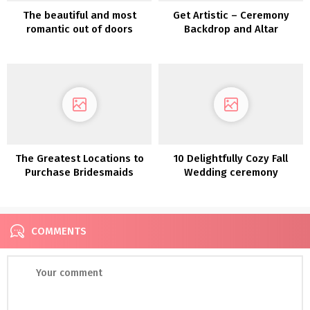
The beautiful and most
Get Artistic – Ceremony
romantic out of doors
Backdrop and Altar
backyard marriage
Inspiration
ceremony on the castle-
like Goodwin Manor
The Greatest Locations to
10 Delightfully Cozy Fall
Purchase Bridesmaids
Wedding ceremony
Clothes On-line
Concepts
COMMENTS