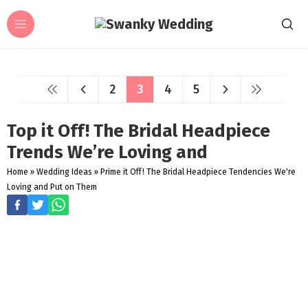
2
3
4
5
Top it Off! The Bridal Headpiece
Trends We’re Loving and
Home
»
Wedding Ideas
»
Prime it Off! The Bridal Headpiece Tendencies We're
Loving and Put on Them