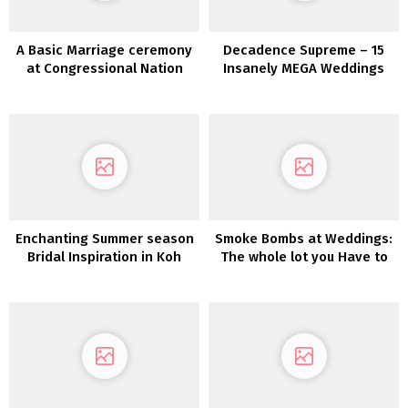
A Basic Marriage ceremony
Decadence Supreme – 15
at Congressional Nation
Insanely MEGA Weddings
membership in Maryland
Enchanting Summer season
Smoke Bombs at Weddings:
Bridal Inspiration in Koh
The whole lot you Have to
SamuiKoh Samui Marriage
Know
ceremony Inspiration