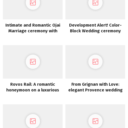
Intimate and Romantic Ojai
Development Alert! Color-
Marriage ceremony with
Block Wedding ceremony
florals in sundown tones
Concepts to Encourage Your
Wedding ceremony Palette
Rovos Rail: A romantic
From Grignan with Love:
honeymoon on a luxurious
elegant Provence wedding
practice journey by
ceremony inspiration
Southern Africa