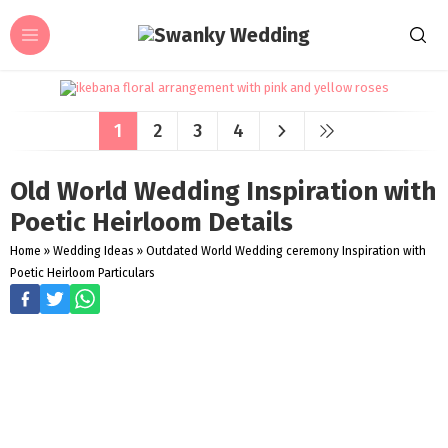
1
2
3
4
Old World Wedding Inspiration with
Poetic Heirloom Details
Home
»
Wedding Ideas
»
Outdated World Wedding ceremony Inspiration with
Poetic Heirloom Particulars