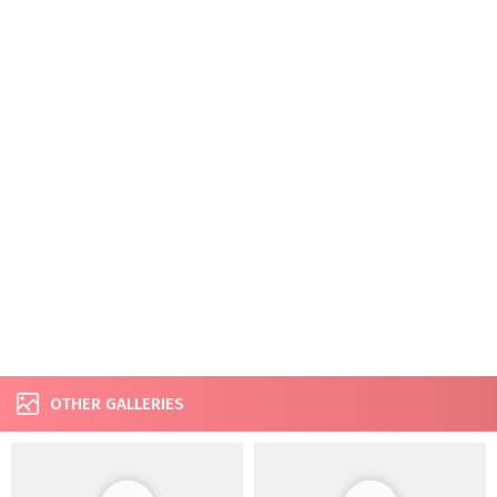
OTHER GALLERIES