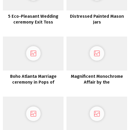
5 Eco-Pleasant Wedding
Distressed Painted Mason
ceremony Exit Toss
Jars
Concepts & The place to
Purchase Them
Boho Atlanta Marriage
Magnificent Monochrome
ceremony in Pops of
Affair by the
Crimson Crimson and Teal
LakeTennessee Actual
Weddings