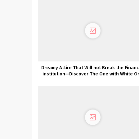
Dreamy Attire That Will not Break the Financ
institution—Discover The One with White O