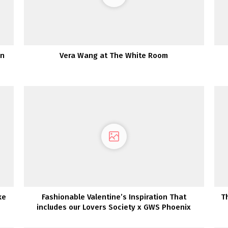
wn
Vera Wang at The White Room
ke
Fashionable Valentine’s Inspiration That
T
includes our Lovers Society x GWS Phoenix
Gown