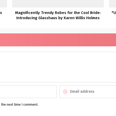
es
Magnificently Trendy Robes for the Cool Bride:
*U
Introducing Glasshaus by Karen Willis Holmes
r the next time I comment.