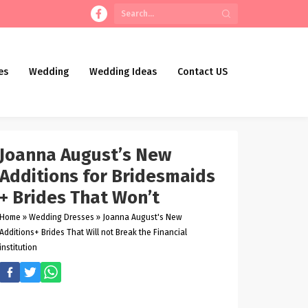
es
Wedding
Wedding Ideas
Contact US
Joanna August’s New
Additions for Bridesmaids
+ Brides That Won’t
Home
»
Wedding Dresses
»
Joanna August's New
Additions+ Brides That Will not Break the Financial
institution