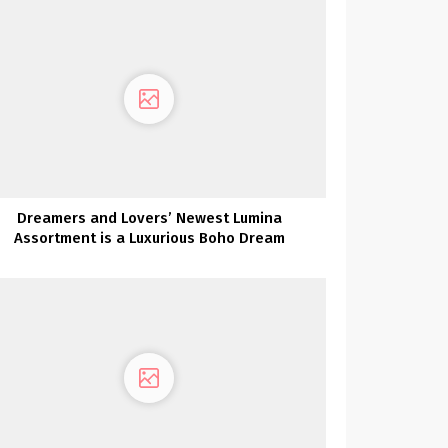
Dreamers and Lovers’ Newest Lumina
Assortment is a Luxurious Boho Dream