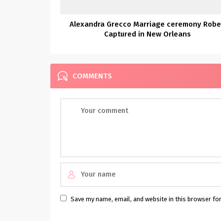
Alexandra Grecco Marriage ceremony Rob
Captured in New Orleans
COMMENTS
Save my name, email, and website in this browser fo