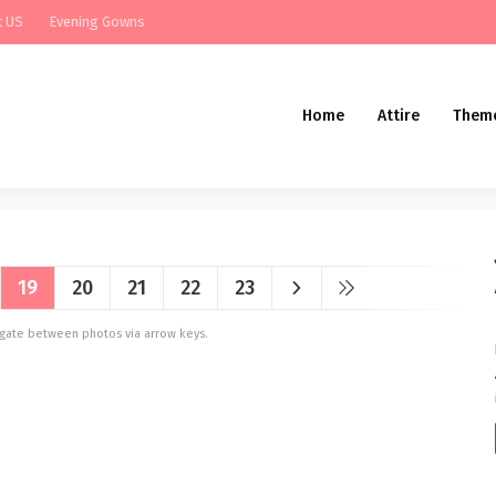
t US
Evening Gowns
Home
Attire
Them
19
20
21
22
23
vigate between photos via arrow keys.