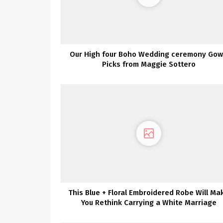
Our High four Boho Wedding ceremony Go
Picks from Maggie Sottero
This Blue + Floral Embroidered Robe Will Ma
You Rethink Carrying a White Marriage
ceremony Gown