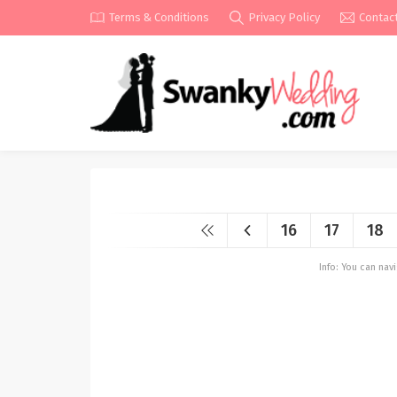
Terms & Conditions
Privacy Policy
Contac
16
17
18
Info: You can na