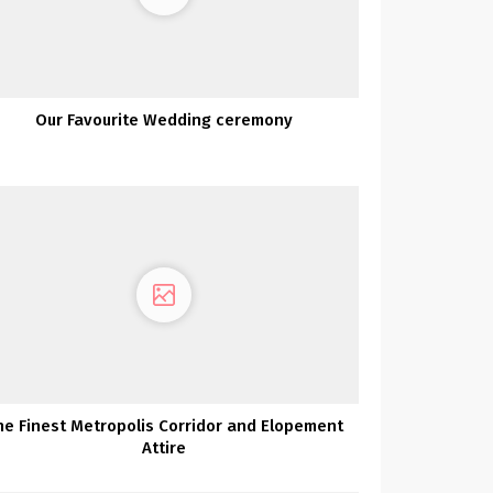
Our Favourite Wedding ceremony
he Finest Metropolis Corridor and Elopement
Attire