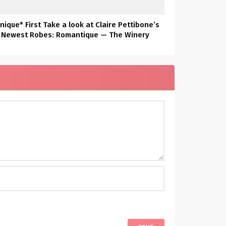
nique* First Take a look at Claire Pettibone’s
Newest Robes: Romantique — The Winery
Assortment