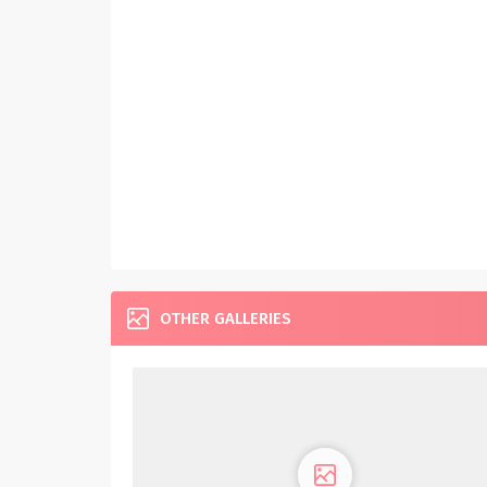
OTHER GALLERIES