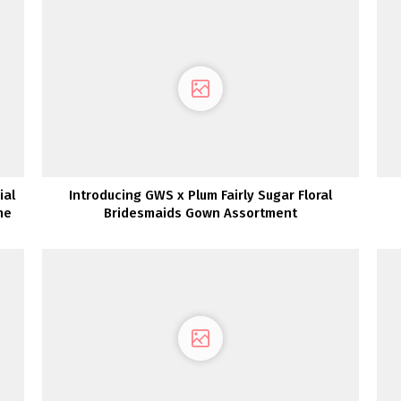
ial
Introducing GWS x Plum Fairly Sugar Floral
ne
Bridesmaids Gown Assortment