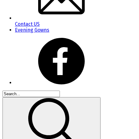
Contact US
Evening Gowns