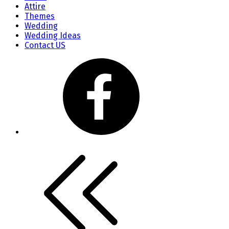
Attire
Themes
Wedding
Wedding Ideas
Contact US