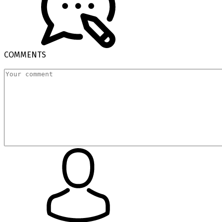
COMMENTS