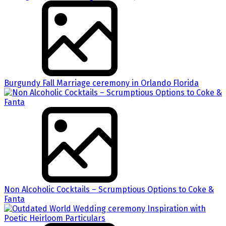
Burgundy Fall Marriage ceremony in Orlando Florida
Non Alcoholic Cocktails – Scrumptious Options to Coke &
Fanta