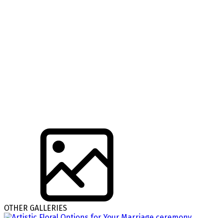
OTHER GALLERIES