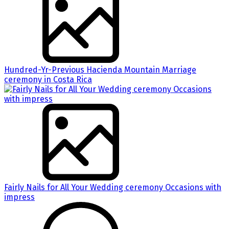
Hundred-Yr-Previous Hacienda Mountain Marriage
ceremony in Costa Rica
Fairly Nails for All Your Wedding ceremony Occasions with
impress