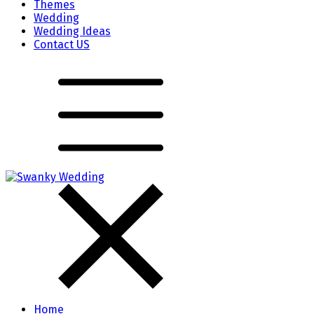
Themes
Wedding
Wedding Ideas
Contact US
Home