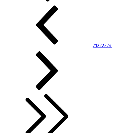
21
22
23
24