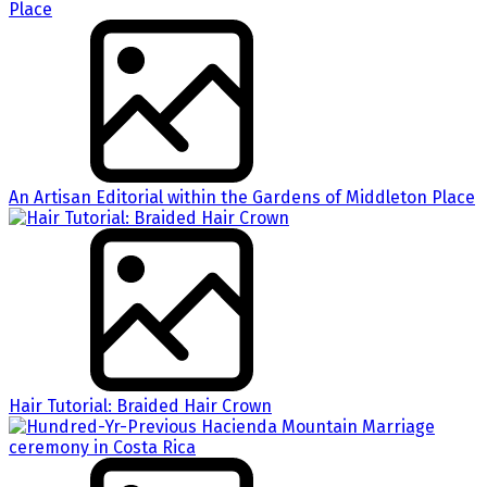
An Artisan Editorial within the Gardens of Middleton Place
Hair Tutorial: Braided Hair Crown