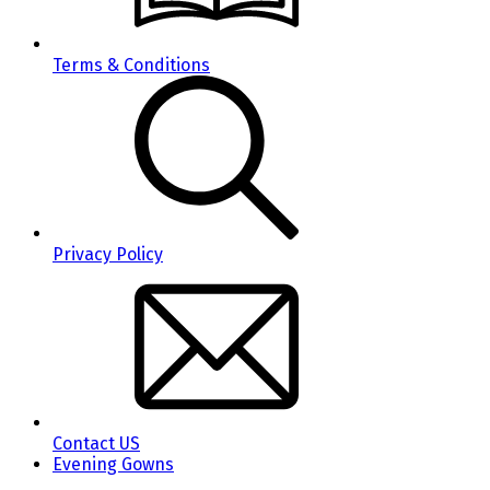
Terms & Conditions
Privacy Policy
Contact US
Evening Gowns