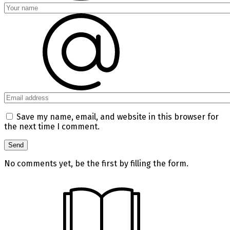
Save my name, email, and website in this browser for
the next time I comment.
No comments yet, be the first by filling the form.