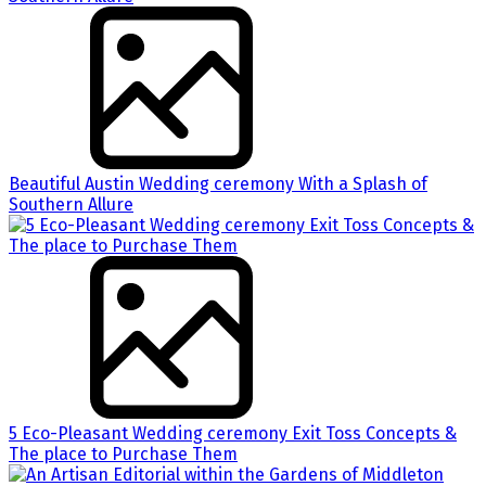
Beautiful Austin Wedding ceremony With a Splash of
Southern Allure
5 Eco-Pleasant Wedding ceremony Exit Toss Concepts &
The place to Purchase Them