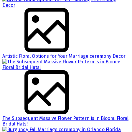
Artistic Floral Options for Your Marriage ceremony Decor
The Subsequent Massive Flower Pattern is in Bloom: Floral
Bridal Hats!