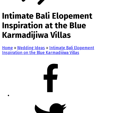
Intimate Bali Elopement
Inspiration at the Blue
Karmadijiwa Villas
Home
»
Wedding Ideas
»
Intimate Bali Elopement
Inspiration on the Blue Karmadijiwa Villas