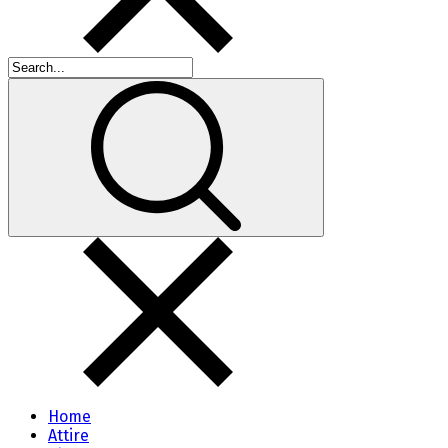
Home
Attire