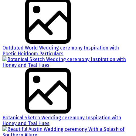
Outdated World Wedding ceremony Inspiration with
Poetic Heirloom Particulars
Botanical Sketch Wedding ceremony Inspiration with
Honey and Teal Hues