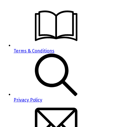
Terms & Conditions
Privacy Policy