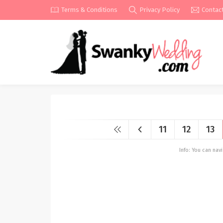
Terms & Conditions
Privacy Policy
Contac
11
12
13
Info: You can na