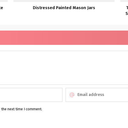
te
Distressed Painted Mason Jars
S
r the next time I comment.