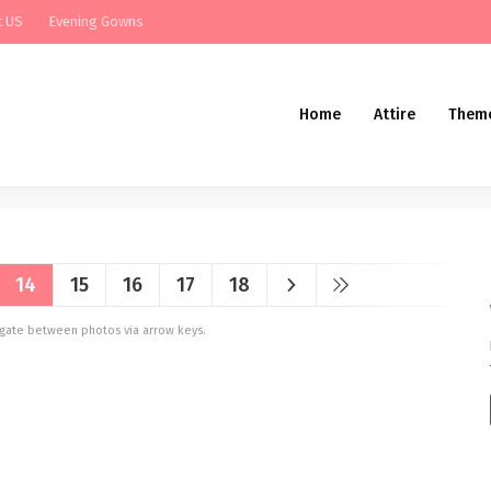
t US
Evening Gowns
Home
Attire
Them
14
15
16
17
18
vigate between photos via arrow keys.