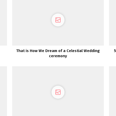
That is How We Dream of a Celestial Wedding
5
ceremony