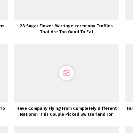
gns
28 Sugar Flower Marriage ceremony Truffles
That Are Too Good To Eat
rlo
Have Company Flying From Completely different
Fa
Nations? This Couple Picked Switzerland For
Their Vacation spot Wedding ceremony