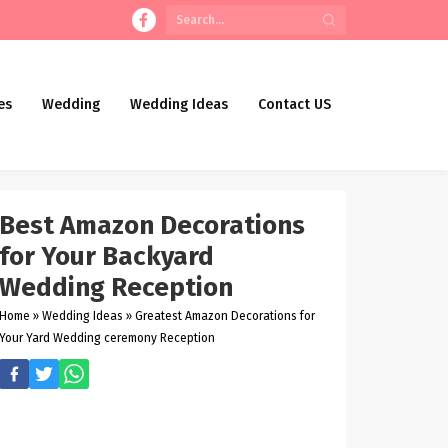
es
Wedding
Wedding Ideas
Contact US
Best Amazon Decorations
for Your Backyard
Wedding Reception
Home
»
Wedding Ideas
»
Greatest Amazon Decorations for
Your Yard Wedding ceremony Reception