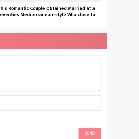
This Romantic Couple Obtained Married at a
eventies Mediterranean-style Villa close to
Denver