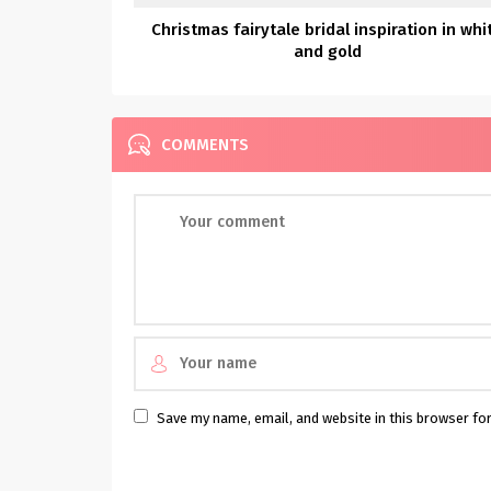
Christmas fairytale bridal inspiration in whi
and gold
COMMENTS
Save my name, email, and website in this browser fo