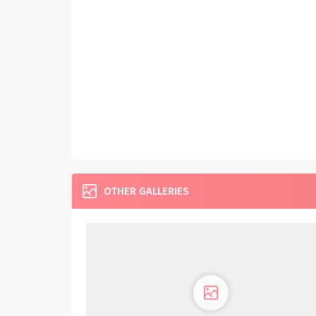
OTHER GALLERIES