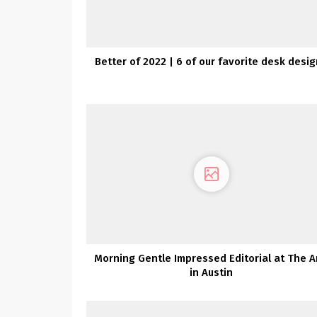
Better of 2022 | 6 of our favorite desk desi
Morning Gentle Impressed Editorial at The A
in Austin