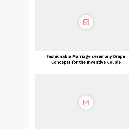
Fashionable Marriage ceremony Drape
Concepts for the Inventive Couple