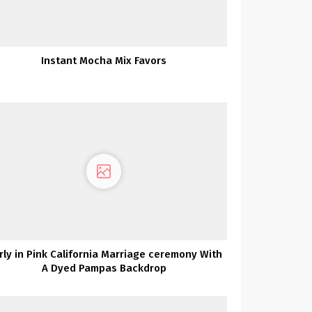
Instant Mocha Mix Favors
irly in Pink California Marriage ceremony With
A Dyed Pampas Backdrop