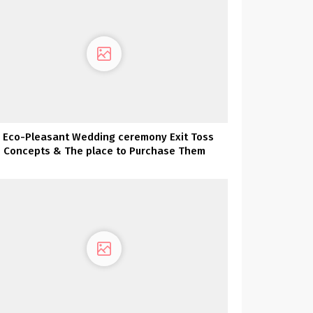
 Eco-Pleasant Wedding ceremony Exit Toss
Concepts & The place to Purchase Them