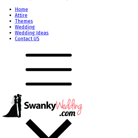
Home
Attire
Themes
Wedding
Wedding Ideas
Contact US