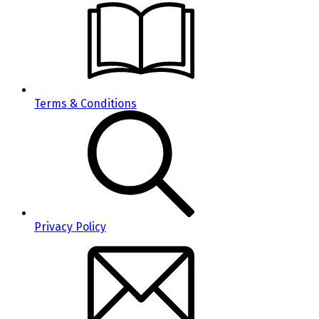
Terms & Conditions
Privacy Policy