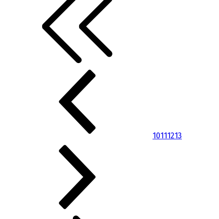
10
11
12
13