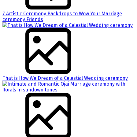
7 Artistic Ceremony Backdrops to Wow Your Marriage
ceremony Friends
That is How We Dream of a Celestial Wedding ceremony