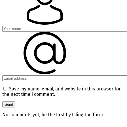
Save my name, email, and website in this browser for
the next time I comment.
No comments yet, be the first by filling the form.