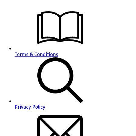
Terms & Conditions
Privacy Policy