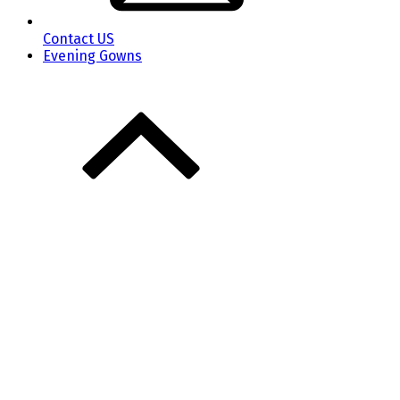
Contact US
Evening Gowns