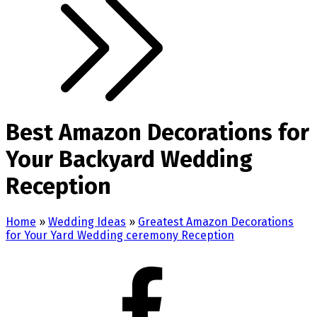
Best Amazon Decorations for
Your Backyard Wedding
Reception
Home
»
Wedding Ideas
»
Greatest Amazon Decorations
for Your Yard Wedding ceremony Reception