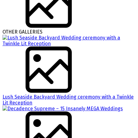
OTHER GALLERIES
Lush Seaside Backyard Wedding ceremony with a Twinkle
Lit Reception