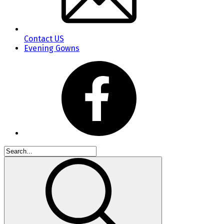
Contact US
Evening Gowns