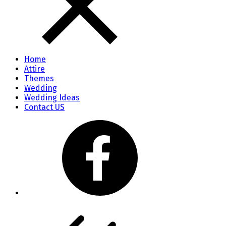
Home
Attire
Themes
Wedding
Wedding Ideas
Contact US