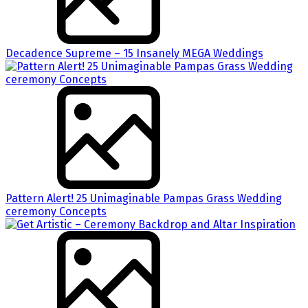
Decadence Supreme – 15 Insanely MEGA Weddings
Pattern Alert! 25 Unimaginable Pampas Grass Wedding
ceremony Concepts