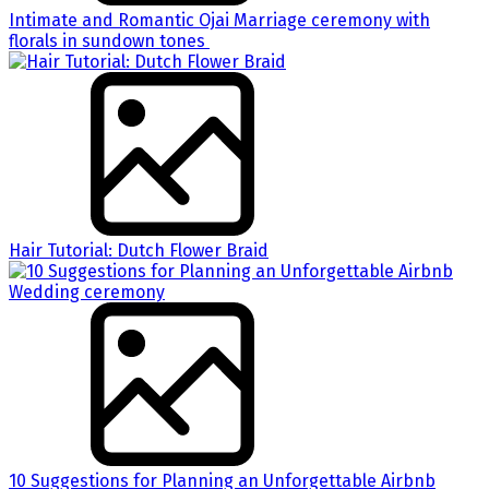
Intimate and Romantic Ojai Marriage ceremony with
florals in sundown tones
Hair Tutorial: Dutch Flower Braid
10 Suggestions for Planning an Unforgettable Airbnb