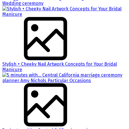
Wedding ceremony
Stylish + Cheeky Nail Artwork Concepts for Your Bridal
Manicure