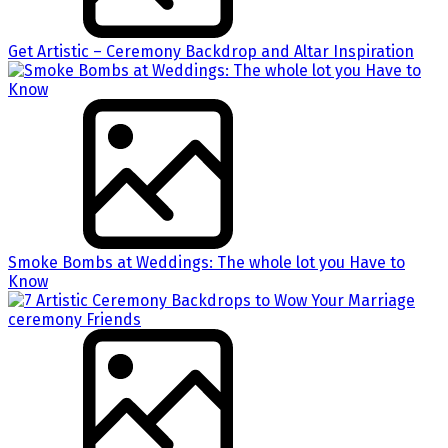
Get Artistic – Ceremony Backdrop and Altar Inspiration
Smoke Bombs at Weddings: The whole lot you Have to
Know