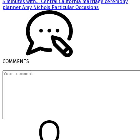
5 minutes with… Central California marriage ceremony
planner Amy Nichols Particular Occasions
COMMENTS