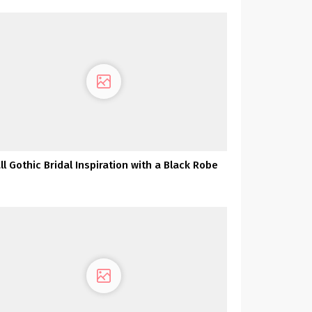
ll Gothic Bridal Inspiration with a Black Robe