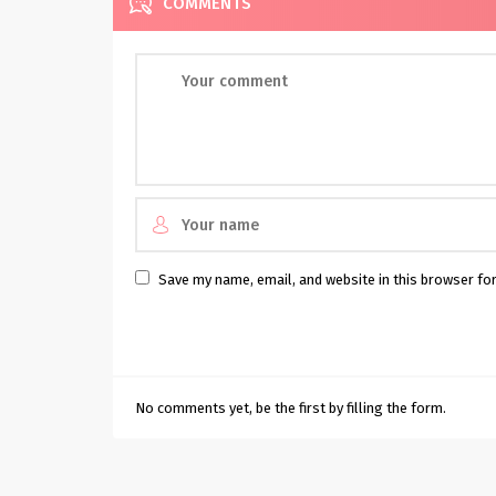
COMMENTS
Save my name, email, and website in this browser fo
No comments yet, be the first by filling the form.