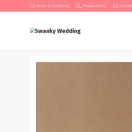
Terms & Conditions
Privacy Policy
Contac