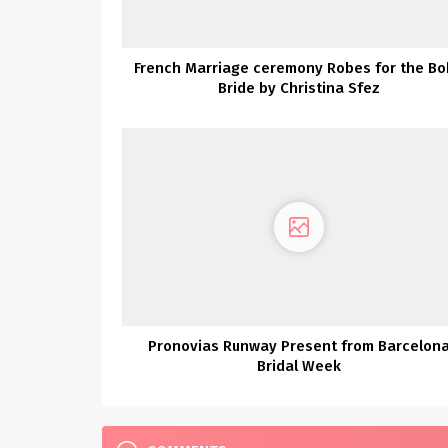
French Marriage ceremony Robes for the B
Bride by Christina Sfez
Pronovias Runway Present from Barcelon
Bridal Week