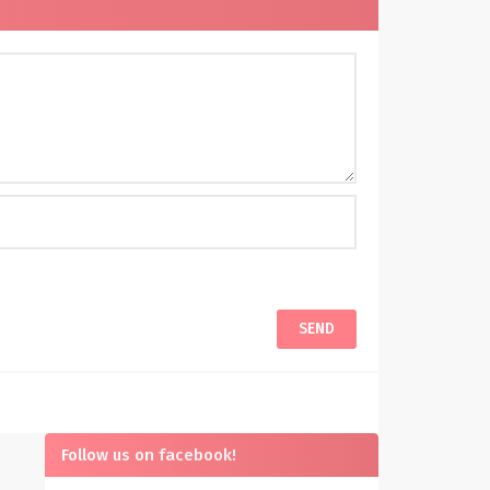
Follow us on facebook!