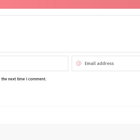
r the next time I comment.