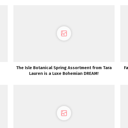
The Isle Botanical Spring Assortment from Tara
Fa
Lauren is a Luxe Bohemian DREAM!