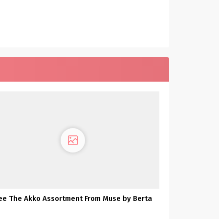
ee The Akko Assortment From Muse by Berta