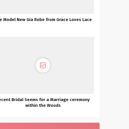
e Model New Gia Robe from Grace Loves Lace
ecent Bridal Seems for a Marriage ceremony
within the Woods