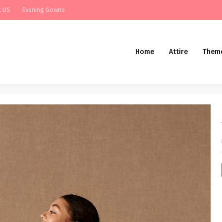
t US
Evening Gowns
Home
Attire
Them