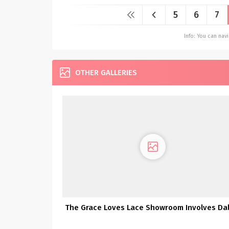
5
6
7
Info: You can na
OTHER GALLERIES
The Grace Loves Lace Showroom Involves Dal