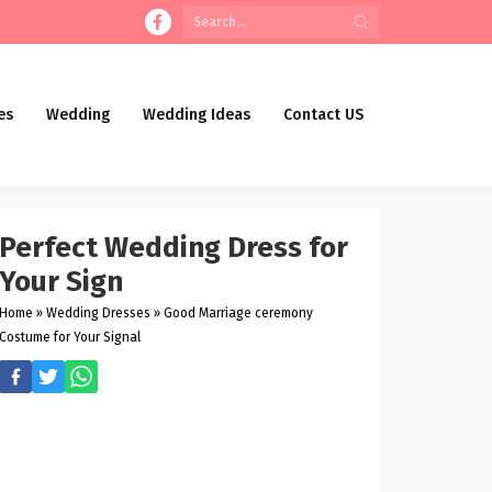
es
Wedding
Wedding Ideas
Contact US
Perfect Wedding Dress for
Your Sign
Home
»
Wedding Dresses
»
Good Marriage ceremony
Costume for Your Signal