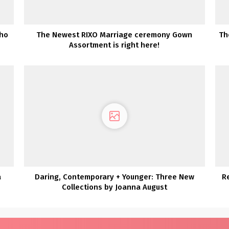
oho
The Newest RIXO Marriage ceremony Gown
Th
Assortment is right here!
a
Daring, Contemporary + Younger: Three New
R
Collections by Joanna August