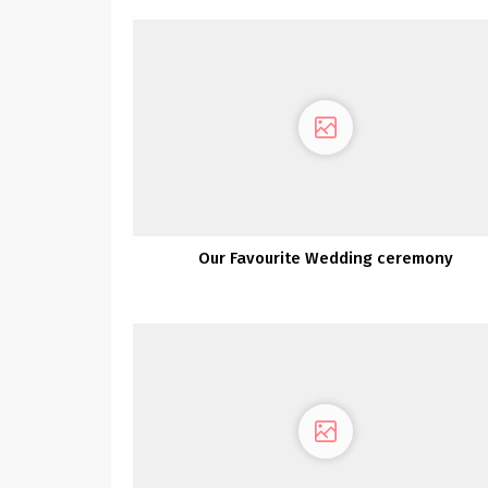
Our Favourite Wedding ceremony