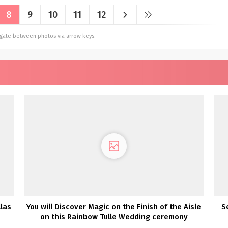
8
9
10
11
12
vigate between photos via arrow keys.
las
You will Discover Magic on the Finish of the Aisle
S
on this Rainbow Tulle Wedding ceremony
Costume