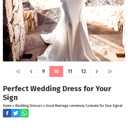
9
10
11
12
Perfect Wedding Dress for Your
Sign
Home
»
Wedding Dresses
»
Good Marriage ceremony Costume for Your Signal