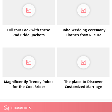
Full Your Look with these
Boho Wedding ceremony
Rad Bridal Jackets
Clothes from Rue De
Seine’s Love Spell
Assortment
Magnificently Trendy Robes
The place to Discover
for the Cool Bride:
Customized Marriage
Introducing Glasshaus by
ceremony Clothes in Eire
Karen Willis Holmes
COMMENTS