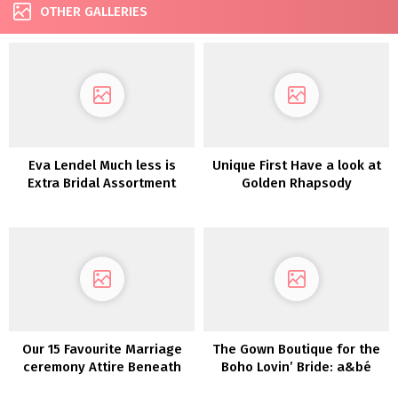
OTHER GALLERIES
Eva Lendel Much less is
Unique First Have a look at
Extra Bridal Assortment
Golden Rhapsody
2022
Our 15 Favourite Marriage
The Gown Boutique for the
ceremony Attire Beneath
Boho Lovin’ Bride: a&bé
$800!
bridal store