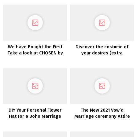
We have Bought the First
Discover the costume of
Take a look at CHOSEN by
your desires (extra
One Day’s Desert Rose
affordably!) with
Assortment!
PreOwnedWeddingDresses.c
DIY Your Personal Flower
The New 2021 Vow’d
Hat For a Boho Marriage
Marriage ceremony Attire
ceremony Look
are Versatile