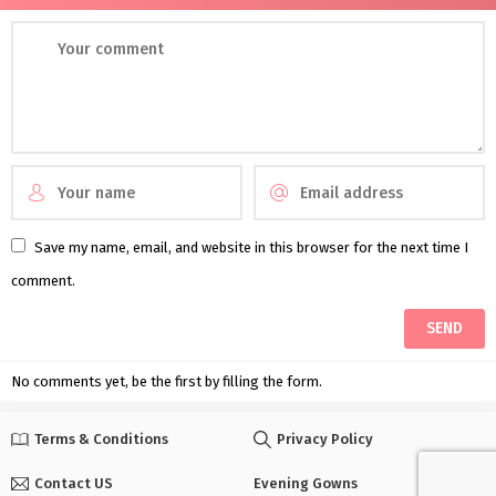
Save my name, email, and website in this browser for the next time I
comment.
No comments yet, be the first by filling the form.
Terms & Conditions
Privacy Policy
Contact US
Evening Gowns