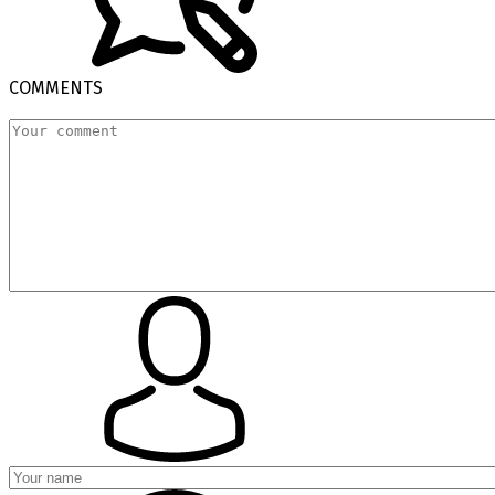
COMMENTS