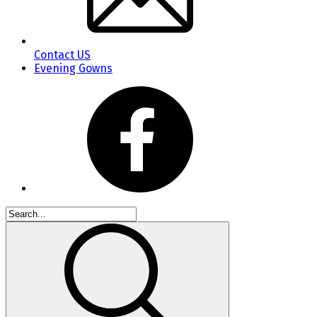
Contact US
Evening Gowns