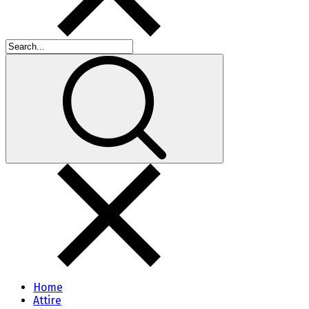
Home
Attire