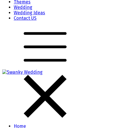
Themes
Wedding
Wedding Ideas
Contact US
Home