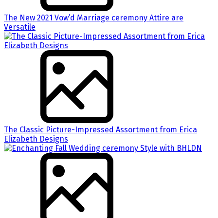
The New 2021 Vow’d Marriage ceremony Attire are
Versatile
The Classic Picture-Impressed Assortment from Erica
Elizabeth Designs