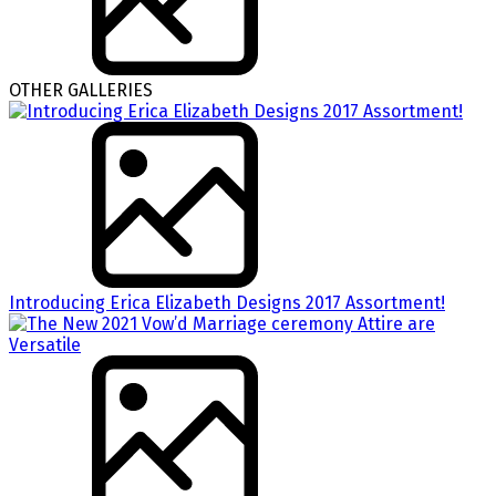
OTHER GALLERIES
Introducing Erica Elizabeth Designs 2017 Assortment!