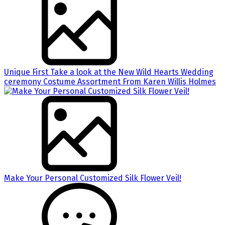
Unique First Take a look at the New Wild Hearts Wedding
ceremony Costume Assortment From Karen Willis Holmes
Make Your Personal Customized Silk Flower Veil!