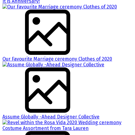
It is Anniversary!
Our Favourite Marriage ceremony Clothes of 2020
Assume Globally -Ahead Designer Collective