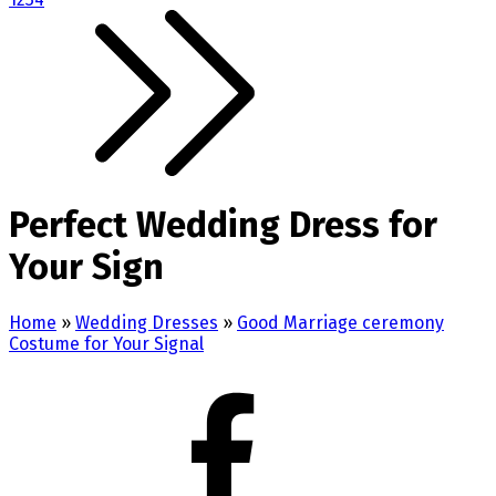
Perfect Wedding Dress for
Your Sign
Home
»
Wedding Dresses
»
Good Marriage ceremony
Costume for Your Signal