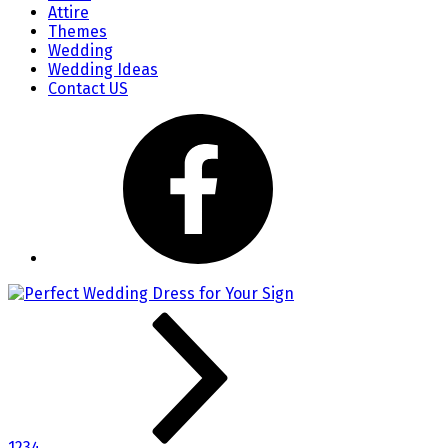
Attire
Themes
Wedding
Wedding Ideas
Contact US
1
2
3
4