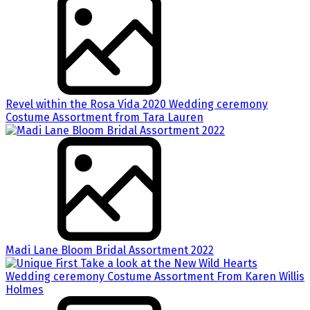
Revel within the Rosa Vida 2020 Wedding ceremony
Costume Assortment from Tara Lauren
Madi Lane Bloom Bridal Assortment 2022