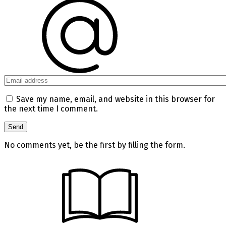
Save my name, email, and website in this browser for
the next time I comment.
No comments yet, be the first by filling the form.