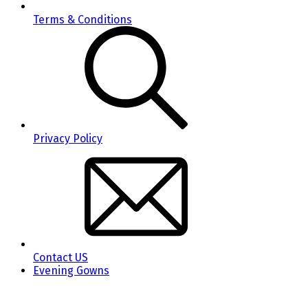
Terms & Conditions
Privacy Policy
Contact US
Evening Gowns