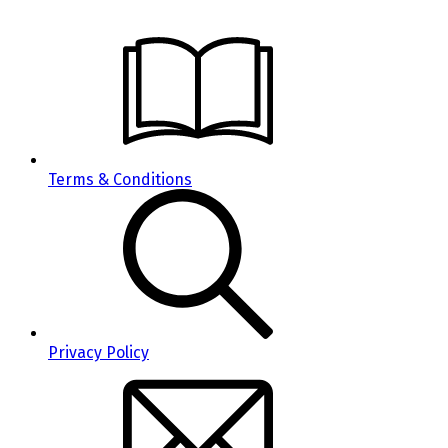
Terms & Conditions
Privacy Policy