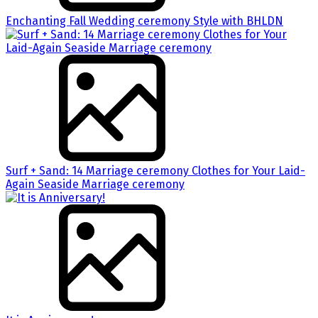
Enchanting Fall Wedding ceremony Style with BHLDN
Surf + Sand: 14 Marriage ceremony Clothes for Your Laid-
Again Seaside Marriage ceremony