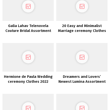
Galia Lahav Telenovela
20 Easy and Minimalist
Couture Bridal Assortment
Marriage ceremony Clothes
FW 2022
Hermione de Paula Wedding
Dreamers and Lovers’
ceremony Clothes 2022
Newest Lumina Assortment
is a Luxurious Boho Dream