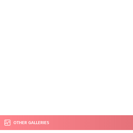
OTHER GALLERIES