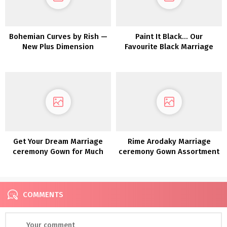
Bohemian Curves by Rish —
Paint It Black… Our
New Plus Dimension
Favourite Black Marriage
Assortment EXCLUSIVE to
ceremony Clothes!
a&bé Bridal Store
Get Your Dream Marriage
Rime Arodaky Marriage
ceremony Gown for Much
ceremony Gown Assortment
less with Nonetheless
2022
White!
COMMENTS