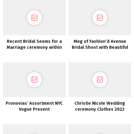
Recent Bridal Seems for a
Meg of Fashion’d Avenue
Marriage ceremony within
Bridal Shoot with Beautiful
the Woods
Bride in our Lovers Society
x GWS Clothes
Pronovias’ Assortment NYC
Christie Nicole Wedding
Vogue Present
ceremony Clothes 2022