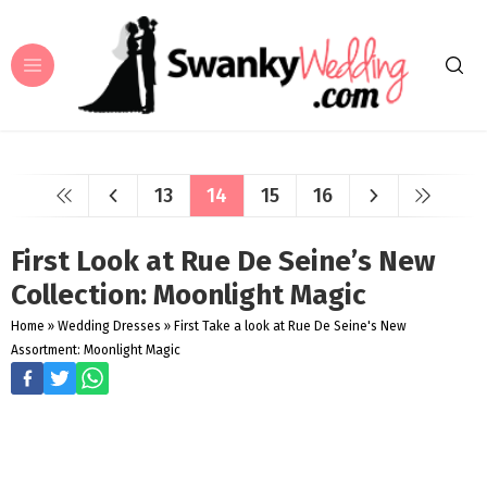
13
14
15
16
First Look at Rue De Seine’s New
Collection: Moonlight Magic
Home
»
Wedding Dresses
»
First Take a look at Rue De Seine's New
Assortment: Moonlight Magic