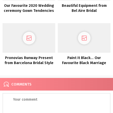
Our Favourite 2020 Wedding
Beautiful Equipment from
ceremony Gown Tendencies
Bel Aire Bridal
from NY Bridal Vogue Week
Pronovias Runway Present
Paint It Black… Our
from Barcelona Bridal Style
Favourite Black Marriage
Week 2019
ceremony Clothes!
COMMENTS