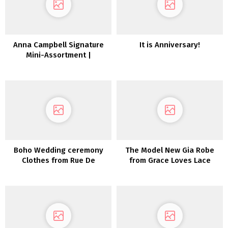
Anna Campbell Signature
It is Anniversary!
Mini-Assortment |
Inexperienced Wedding
ceremony Sneakers
Boho Wedding ceremony
The Model New Gia Robe
Clothes from Rue De
from Grace Loves Lace
Seine’s Love Spell
Assortment