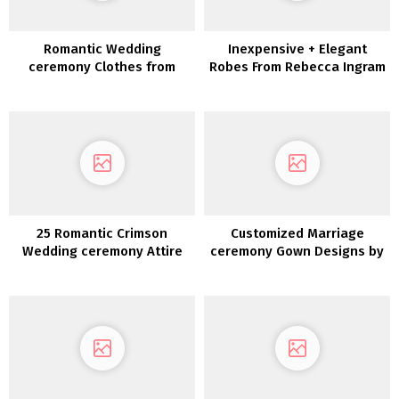
Romantic Wedding
Inexpensive + Elegant
ceremony Clothes from
Robes From Rebecca Ingram
Maggie Sottero Designs
25 Romantic Crimson
Customized Marriage
Wedding ceremony Attire
ceremony Gown Designs by
Bespoke Bridal