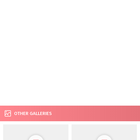
OTHER GALLERIES