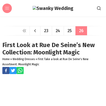
23
24
25
26
First Look at Rue De Seine’s New
Collection: Moonlight Magic
Home
»
Wedding Dresses
»
First Take a look at Rue De Seine's New
Assortment: Moonlight Magic