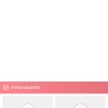
OTHER GALLERIES