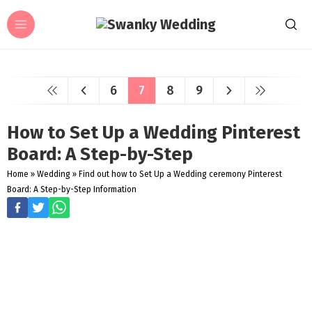
6
7
8
9
How to Set Up a Wedding Pinterest
Board: A Step-by-Step
Home
»
Wedding
»
Find out how to Set Up a Wedding ceremony Pinterest
Board: A Step-by-Step Information