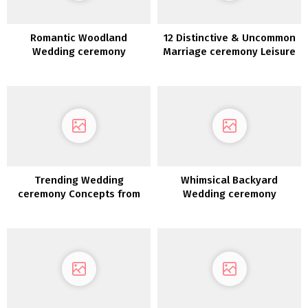
Romantic Woodland
12 Distinctive & Uncommon
Wedding ceremony
Marriage ceremony Leisure
Inspiration
Concepts
Trending Wedding
Whimsical Backyard
ceremony Concepts from
Wedding ceremony
Quantity 12
Reception Design File