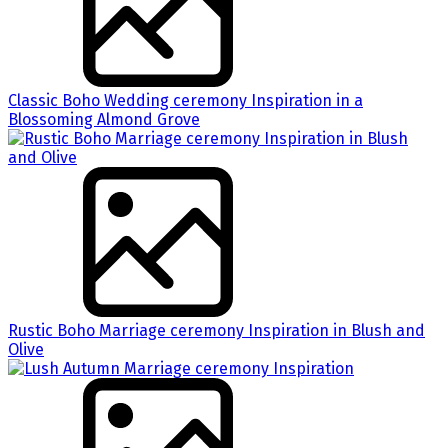
Classic Boho Wedding ceremony Inspiration in a
Blossoming Almond Grove
Rustic Boho Marriage ceremony Inspiration in Blush and
Olive