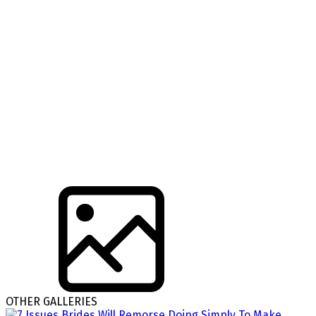
OTHER GALLERIES