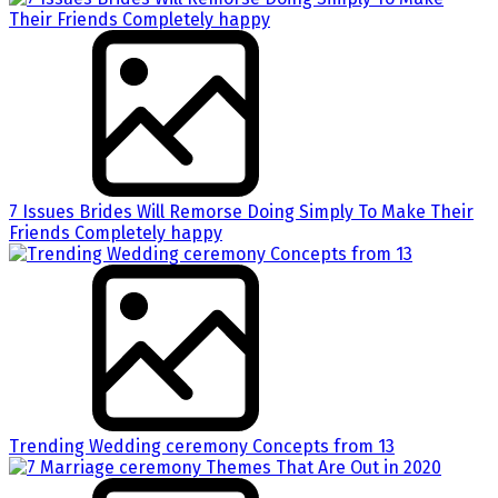
7 Issues Brides Will Remorse Doing Simply To Make Their
Friends Completely happy
Trending Wedding ceremony Concepts from 13