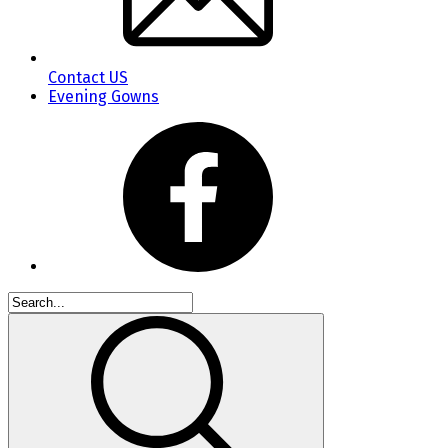
Contact US
Evening Gowns