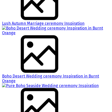
Lush Autumn Marriage ceremony Inspiration
Boho Desert Wedding ceremony Inspiration in Burnt
Orange