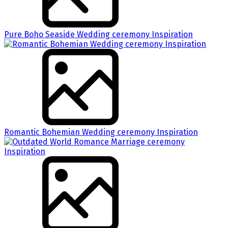
Pure Boho Seaside Wedding ceremony Inspiration
Romantic Bohemian Wedding ceremony Inspiration