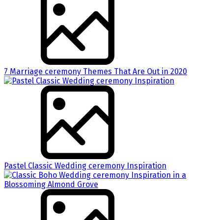
7 Marriage ceremony Themes That Are Out in 2020
Pastel Classic Wedding ceremony Inspiration