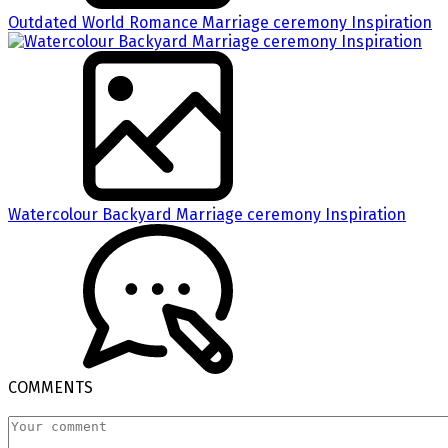
Outdated World Romance Marriage ceremony Inspiration
Watercolour Backyard Marriage ceremony Inspiration
COMMENTS