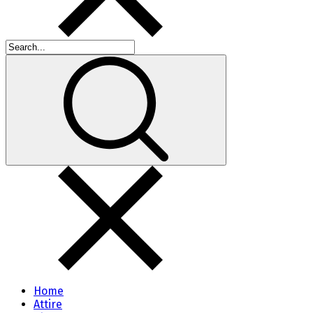
Home
Attire