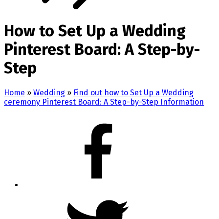
How to Set Up a Wedding
Pinterest Board: A Step-by-
Step
Home
»
Wedding
»
Find out how to Set Up a Wedding
ceremony Pinterest Board: A Step-by-Step Information