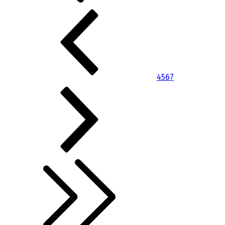
4
5
6
7