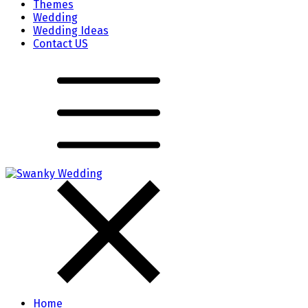
Themes
Wedding
Wedding Ideas
Contact US
Home