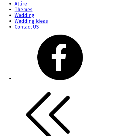
Attire
Themes
Wedding
Wedding Ideas
Contact US