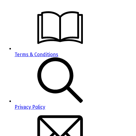
Terms & Conditions
Privacy Policy