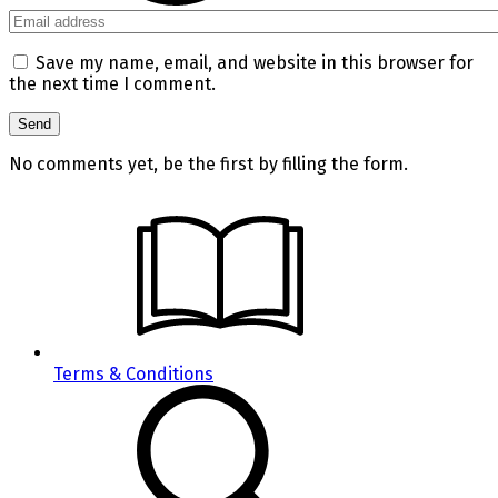
Save my name, email, and website in this browser for
the next time I comment.
No comments yet, be the first by filling the form.
Terms & Conditions