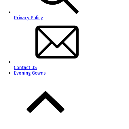
Privacy Policy
Contact US
Evening Gowns