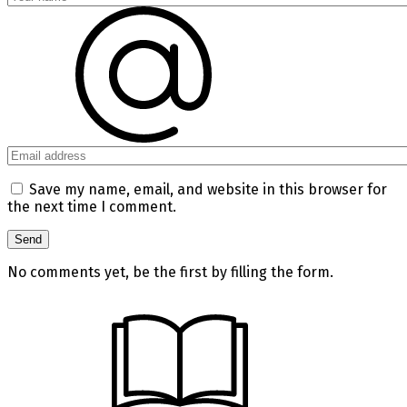
Save my name, email, and website in this browser for
the next time I comment.
No comments yet, be the first by filling the form.