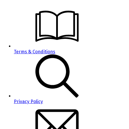
Terms & Conditions
Privacy Policy