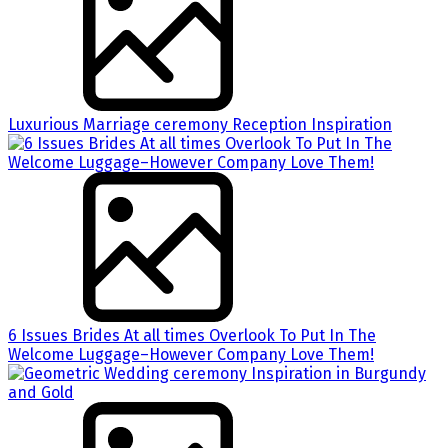
Luxurious Marriage ceremony Reception Inspiration
6 Issues Brides At all times Overlook To Put In The
Welcome Luggage–However Company Love Them!