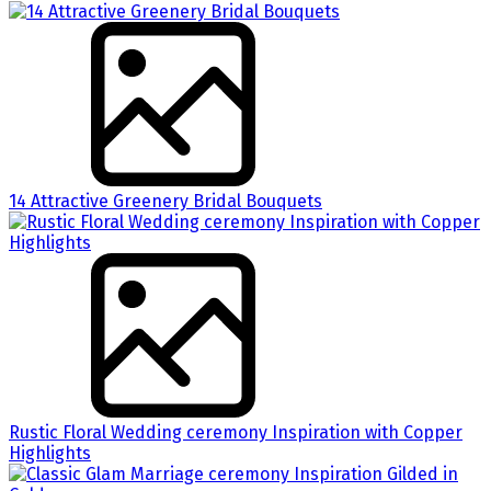
14 Attractive Greenery Bridal Bouquets
Rustic Floral Wedding ceremony Inspiration with Copper
Highlights