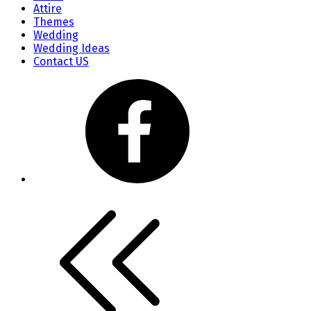
Attire
Themes
Wedding
Wedding Ideas
Contact US