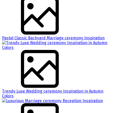
Pastel Classic Backyard Marriage ceremony Inspiration
Trendy Luxe Wedding ceremony Inspiration in Autumn
Colors