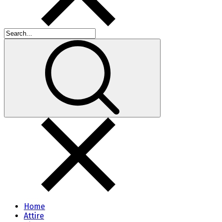
Home
Attire