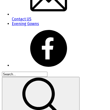
Contact US
Evening Gowns