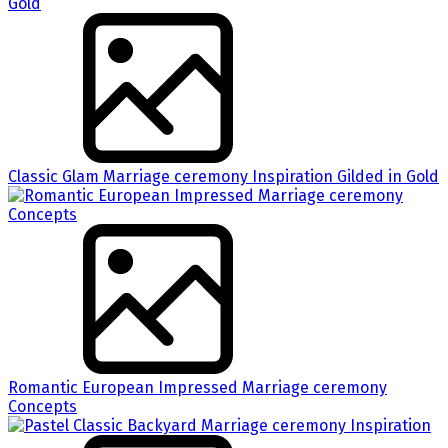
Classic Glam Marriage ceremony Inspiration Gilded in Gold
Romantic European Impressed Marriage ceremony
Concepts