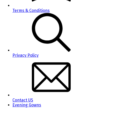
Terms & Conditions
Privacy Policy
Contact US
Evening Gowns