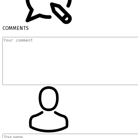
COMMENTS