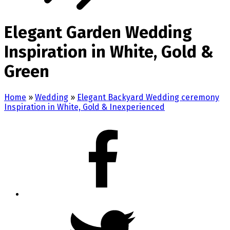
Elegant Garden Wedding
Inspiration in White, Gold &
Green
Home
»
Wedding
»
Elegant Backyard Wedding ceremony
Inspiration in White, Gold & Inexperienced