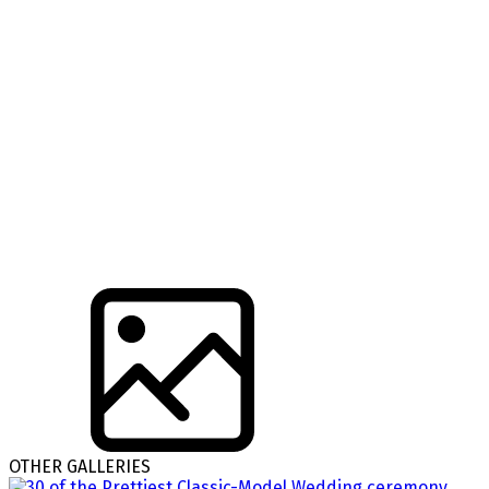
OTHER GALLERIES