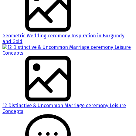
Geometric Wedding ceremony Inspiration in Burgundy
and Gold
12 Distinctive & Uncommon Marriage ceremony Leisure
Concepts