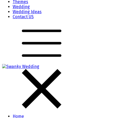
Themes
Wedding
Wedding Ideas
Contact US
Home