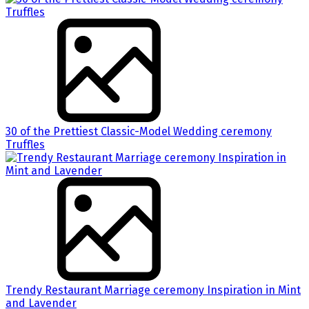
30 of the Prettiest Classic-Model Wedding ceremony
Truffles
Trendy Restaurant Marriage ceremony Inspiration in Mint
and Lavender