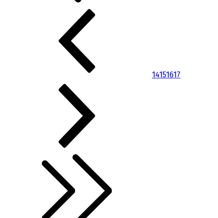
14
15
16
17