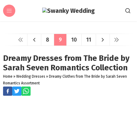
8
9
10
11
Dreamy Dresses from The Bride by
Sarah Seven Romantics Collection
Home
»
Wedding Dresses
»
Dreamy Clothes from The Bride by Sarah Seven
Romantics Assortment