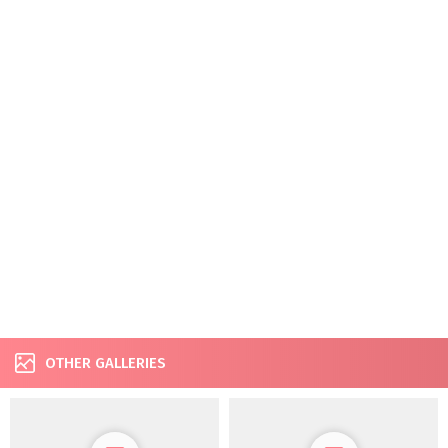
OTHER GALLERIES