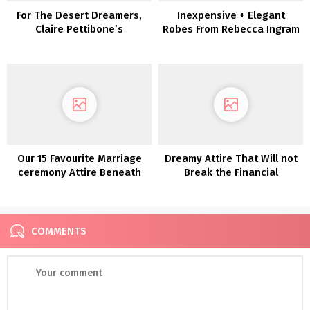
For The Desert Dreamers,
Inexpensive + Elegant
Claire Pettibone’s
Robes From Rebecca Ingram
‘Vagabond’ Assortment is
Calling to You!
Our 15 Favourite Marriage
Dreamy Attire That Will not
ceremony Attire Beneath
Break the Financial
$800!
institution—Discover The
One with White One
COMMENTS