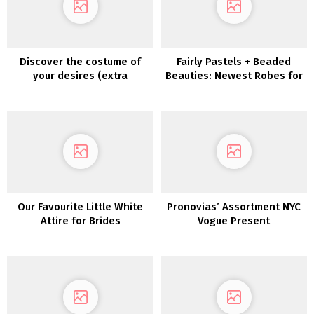
Discover the costume of
Fairly Pastels + Beaded
your desires (extra
Beauties: Newest Robes for
affordably!) with
Bridesmaids Are Whimsical
PreOwnedWeddingDresses.com
Wonders!
Our Favourite Little White
Pronovias’ Assortment NYC
Attire for Brides
Vogue Present