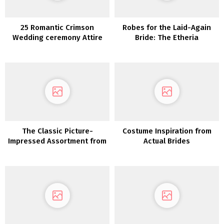
25 Romantic Crimson
Robes for the Laid-Again
Wedding ceremony Attire
Bride: The Etheria
Assortment from Dreamers
and Lovers
The Classic Picture-
Costume Inspiration from
Impressed Assortment from
Actual Brides
Erica Elizabeth Designs