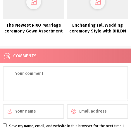
The Newest RIXO Marriage
Enchanting Fall Wedding
ceremony Gown Assortment
ceremony Style with BHLDN
is right here!
COMMENTS
Save my name, email, and website in this browser for the next time I