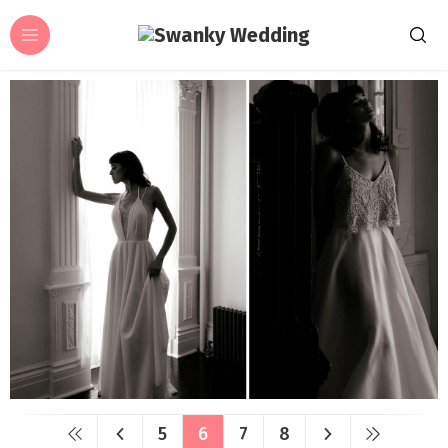
5
6
7
8