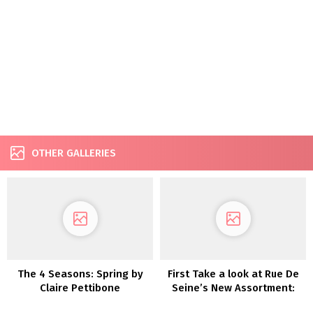
OTHER GALLERIES
The 4 Seasons: Spring by
First Take a look at Rue De
Claire Pettibone
Seine’s New Assortment:
Moonlight Magic