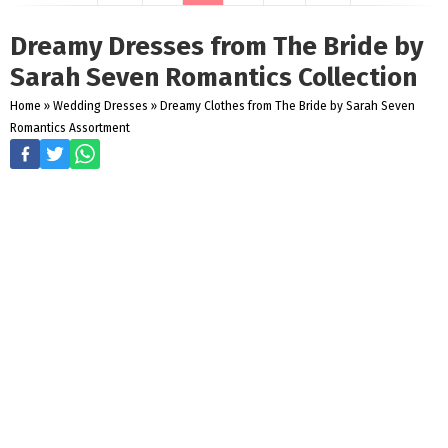
Dreamy Dresses from The Bride by
Sarah Seven Romantics Collection
Home
»
Wedding Dresses
»
Dreamy Clothes from The Bride by Sarah Seven
Romantics Assortment