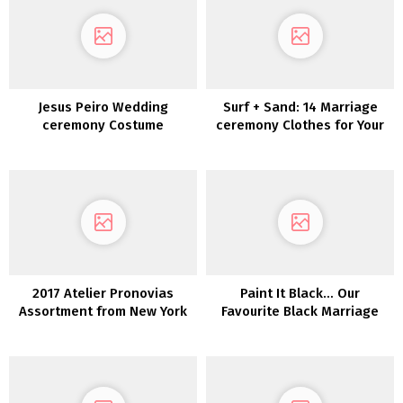
Jesus Peiro Wedding
Surf + Sand: 14 Marriage
ceremony Costume
ceremony Clothes for Your
Assortment 2022
Laid-Again Seaside
Marriage ceremony
2017 Atelier Pronovias
Paint It Black… Our
Assortment from New York
Favourite Black Marriage
Bridal Trend Week
ceremony Clothes!