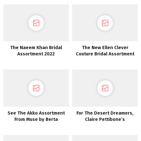
The Naeem Khan Bridal
The New Ellen Clever
Assortment 2022
Couture Bridal Assortment
The place Delicate Meets
Decadent
See The Akko Assortment
For The Desert Dreamers,
From Muse by Berta
Claire Pettibone’s
‘Vagabond’ Assortment is
Calling to You!