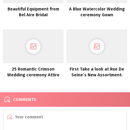
Beautiful Equipment from
A Blue Watercolor Wedding
Bel Aire Bridal
ceremony Gown
25 Romantic Crimson
First Take a look at Rue De
Wedding ceremony Attire
Seine’s New Assortment:
Moonlight Magic
COMMENTS