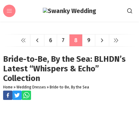
6
7
8
9
Bride-to-Be, By the Sea: BLHDN’s
Latest “Whispers & Echo”
Collection
Home
»
Wedding Dresses
»
Bride-to-Be, By the Sea