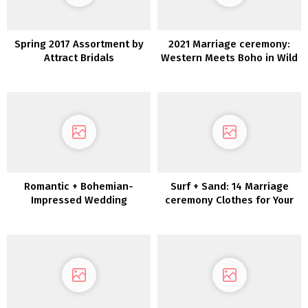
Spring 2017 Assortment by
2021 Marriage ceremony:
Attract Bridals
Western Meets Boho in Wild
Reverie
Romantic + Bohemian-
Surf + Sand: 14 Marriage
Impressed Wedding
ceremony Clothes for Your
ceremony Attire by Anna
Laid-Again Seaside
Campbell
Marriage ceremony