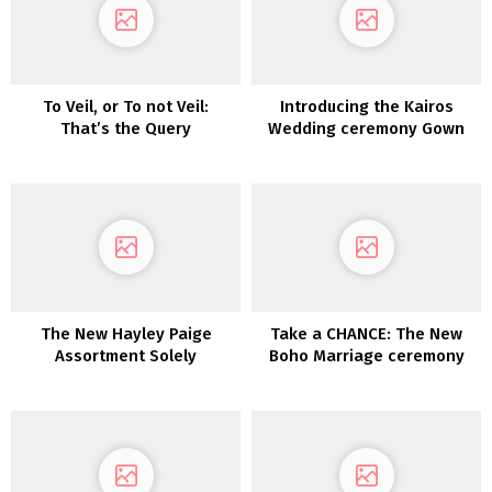
To Veil, or To not Veil:
Introducing the Kairos
That’s the Query
Wedding ceremony Gown
Assortment from LAUDAE
The New Hayley Paige
Take a CHANCE: The New
Assortment Solely
Boho Marriage ceremony
Gown Assortment from
Dreamers & Lovers is Right
here!