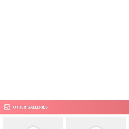
OTHER GALLERIES